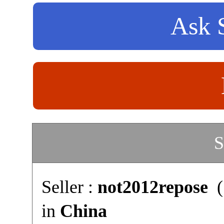
Ask S
S
Seller :
not2012repose
(
in
China