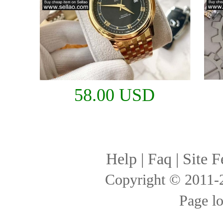
58.00 USD
Help
|
Faq
|
Site F
Copyright © 2011
Page l