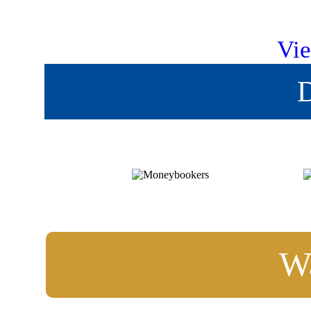
Vie
D
Wa