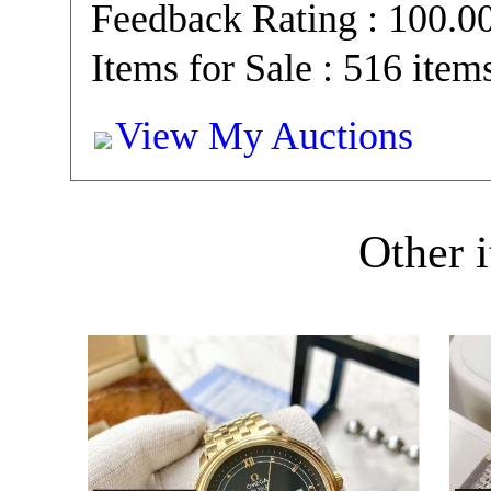
Feedback Rating : 100.
Items for Sale : 516 item
View My Auctions
Other i