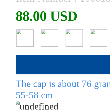
88.00 USD
The cap is about 76 gram
55-58 cm