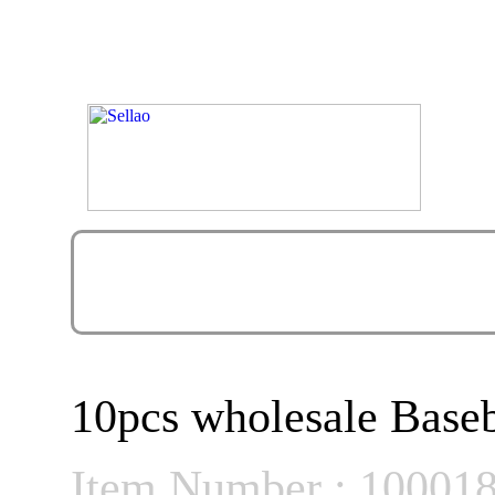
10pcs wholesale Baseb
Item Number : 10001