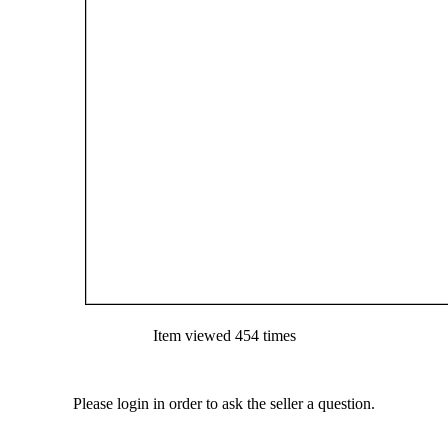
Item viewed 454 times
Please login in order to ask the seller a question.