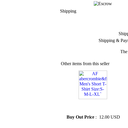
Shipping
Ship
Shipping & Pay
The 
Other items from this seller
» AF abercrombie&... Men's
Short T-Shirt Size:S-M-L-XL`
Buy Out Price
:
12.00 USD