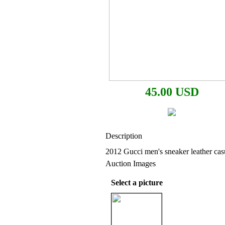
45.00 USD
Description
2012 Gucci men's sneaker leather ca
Auction Images
Select a picture