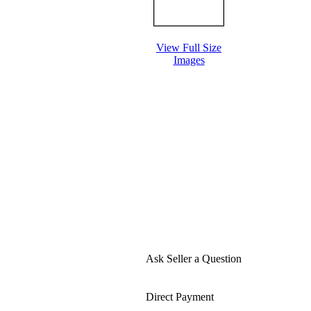
View Full Size
Images
Ask Seller a Question
Direct Payment