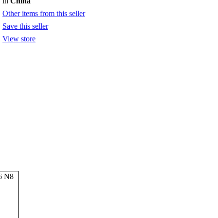
in
China
Other items from this seller
Save this seller
View store