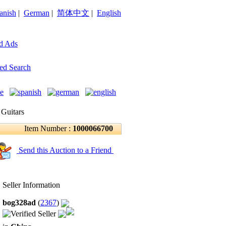
anish
|
German
|
简体中文
|
English
d Ads
ed Search
 Guitars
Item Number :
1000066700
Send this Auction to a Friend
Seller Information
bog328ad
(
2367
)