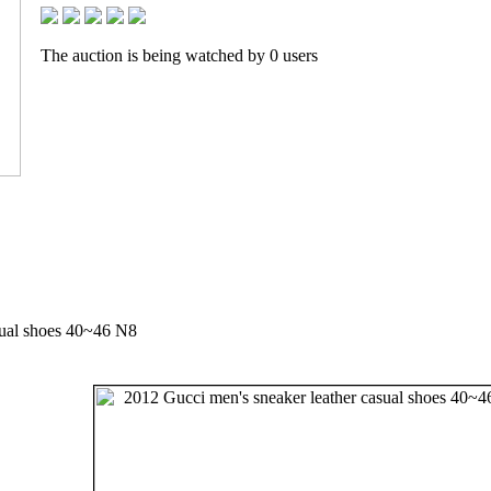
The auction is being watched by 0 users
sual shoes 40~46 N8