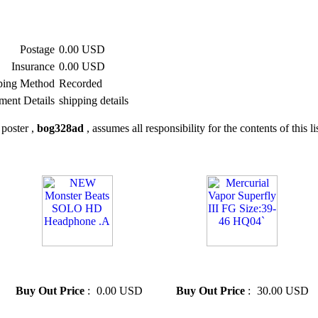
Postage
0.00 USD
Insurance
0.00 USD
ping Method
Recorded
ment Details
shipping details
poster ,
bog328ad
, assumes all responsibility for the contents of this li
» NEW Monster Beats SOLO
» Mercurial Vapor Superfly III
HD Headphone .A
FG Size:39-46 HQ04`
Buy Out Price
:
0.00 USD
Buy Out Price
:
30.00 USD