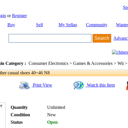
Sp
gin
or
Register
Buy
Sell
My Sellao
Community
Wante
Advanc
in Category :
Consumer Electronics > Games & Accessories > Wii >
ther casual shoes 40~46 N8
Print View
Watch this Item
Quantity
Unlimited
Condition
New
Status
Open