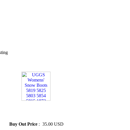
sting
» UGGS Womens' Snow Boots
5819 5825 5803 5854 5815
1873
Buy Out Price
:
35.00 USD