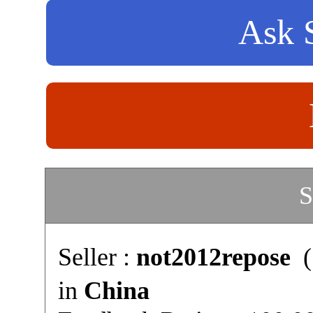
Ask S
S
Seller :
not2012repose
(
in
China