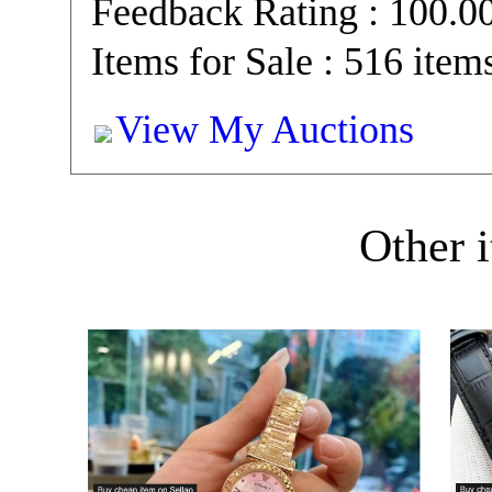
Feedback Rating : 100.
Items for Sale : 516 item
View My Auctions
Other i