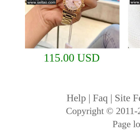
115.00 USD
Help
|
Faq
|
Site F
Copyright © 2011
Page l