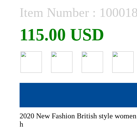
Item Number : 10001
115.00 USD
2020 New Fashion British style wome
h