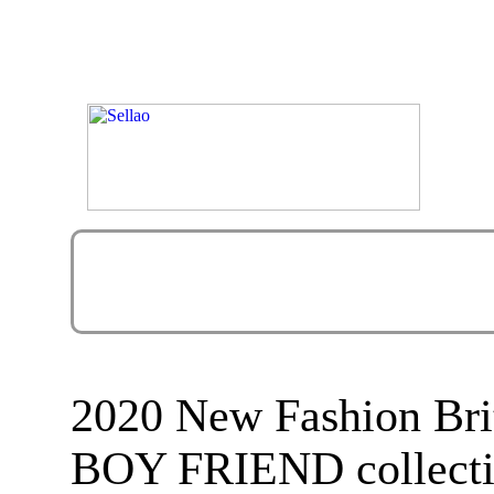
2020 New Fashion Br
BOY FRIEND collectio