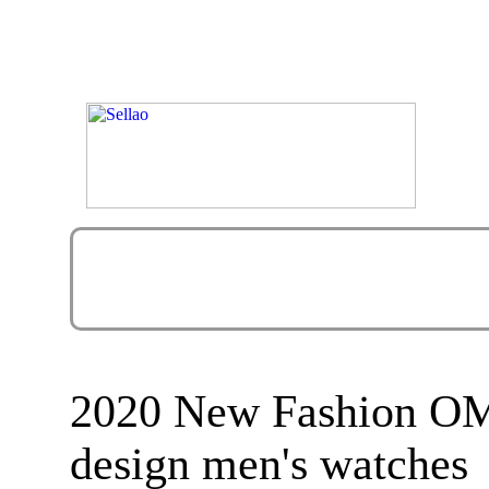
2020 New Fashion OM
design men's watches