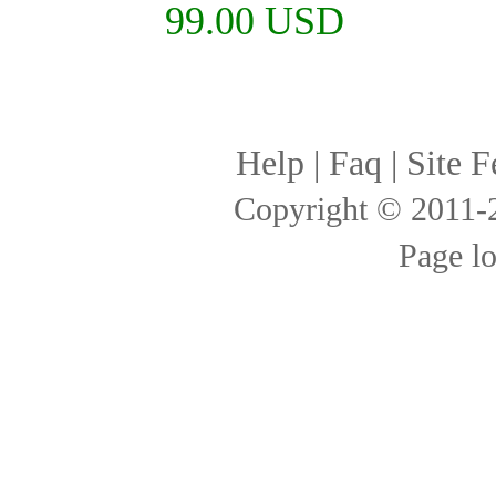
99.00 USD
Help
|
Faq
|
Site F
Copyright © 2011
Page l