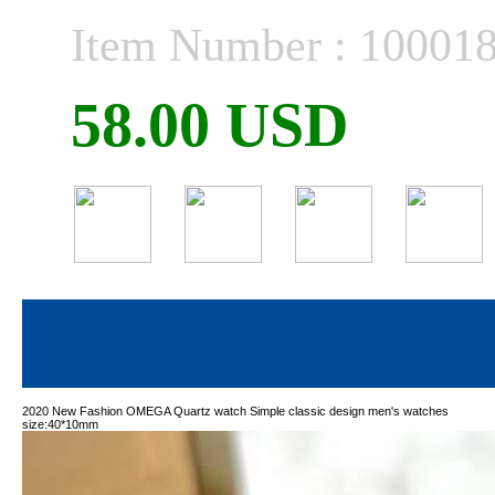
Item Number : 10001
58.00 USD
2020 New Fashion OMEGA Quartz watch Simple classic design men's watches
size:40*10mm