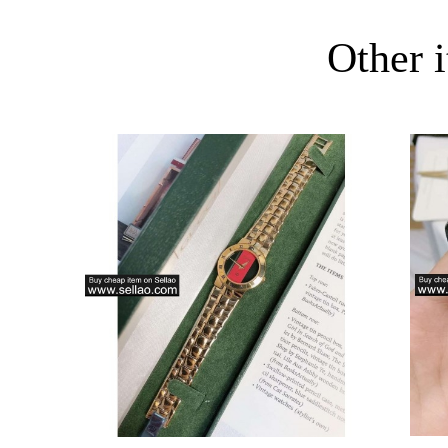
Other i