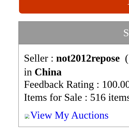
S
Seller :
not2012repose
(
in
China
Feedback Rating : 100.
Items for Sale : 516 item
View My Auctions