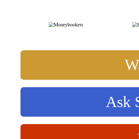
Wa
Ask S