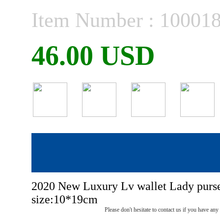
Item Number : 10001
46.00 USD
2020 New Luxury Lv wallet Lady purs
size:10*19cm
Please don't hesitate to contact us if you have an