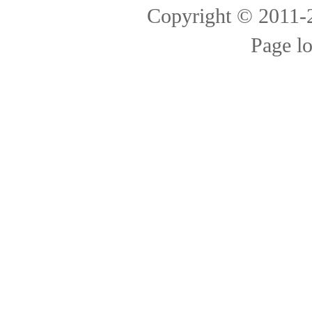
Copyright © 2011
Page l