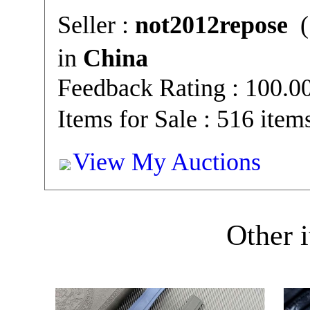
Seller :
not2012repose
(
in
China
Feedback Rating : 100.
Items for Sale : 516 item
View My Auctions
Other i