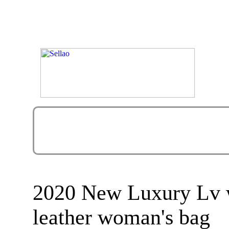
2020 New Luxury Lv 
leather woman's bag