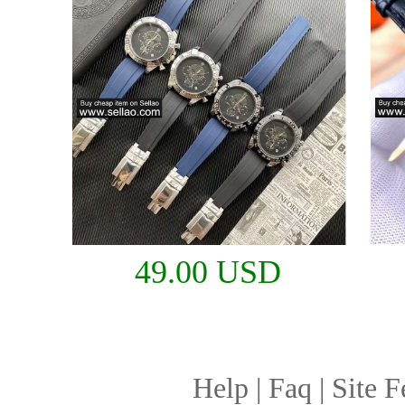
49.00 USD
Help
|
Faq
|
Site F