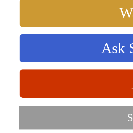
Wa
Ask S
S