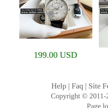
199.00 USD
Help
|
Faq
|
Site F
Copyright © 2011
Page l