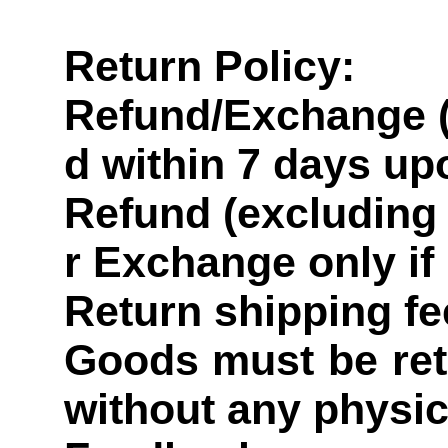
Return Policy:
Refund/Exchange (
d within 7 days up
Refund (excluding 
r Exchange only if
Return shipping fe
Goods must be retu
without any physi