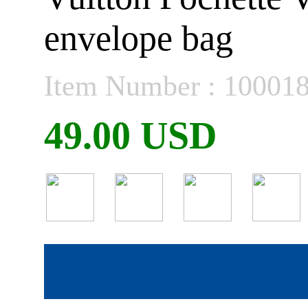
envelope bag
Item Number : 10001
49.00 USD