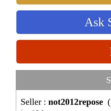
Ask S
S
Seller :
not2012repose
(