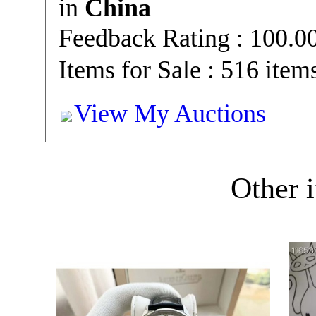
in
China
Feedback Rating : 100.
Items for Sale : 516 item
View My Auctions
Other i