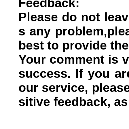
Feedback:
Please do not leav
s any problem,plea
best to provide the
Your comment is v
success. If you ar
our service, pleas
sitive feedback, as