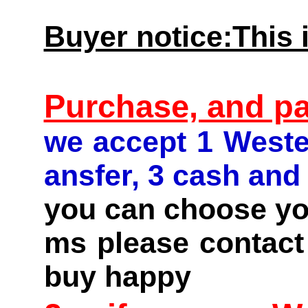
Buyer notice:This i
Purchase, and p
we accept 1 Weste
ansfer, 3 cash and
you can choose you
ms please contact 
buy happy