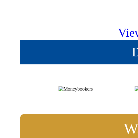
Vie
D
Wa