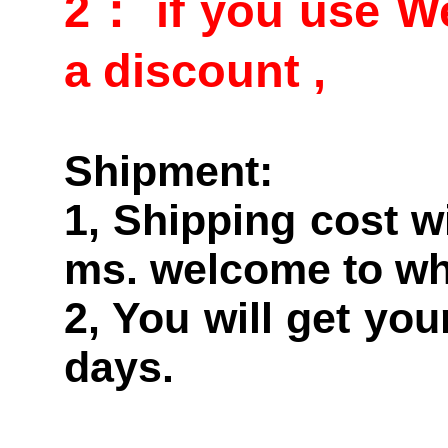
2： if you use We
a discount ,
Shipment:
1, Shipping cost w
ms. welcome to wh
2, You will get yo
days.