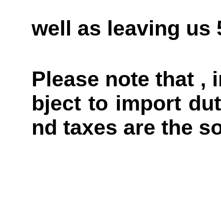
well as leaving us
Please note that ,
bject to import du
nd taxes are the so