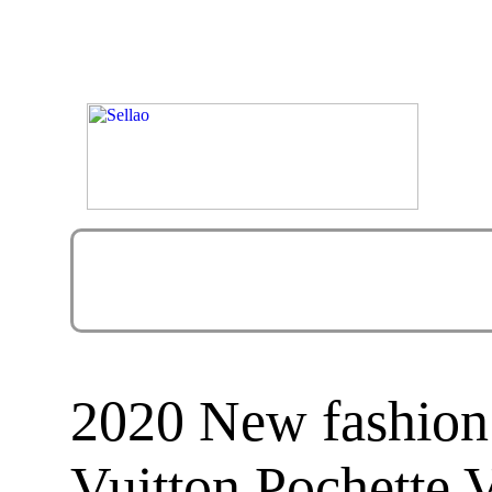
2020 New fashion
Vuitton Pochette 