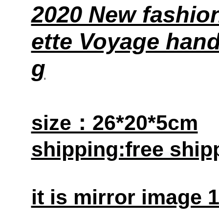
2020 New fashion
ette Voyage han
g
size：26*20*5cm
shipping:free ship
it is mirror image 