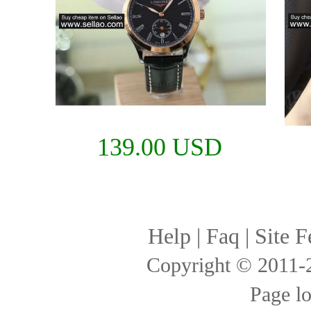
139.00 USD
Help
|
Faq
|
Site F
Copyright © 2011
Page l