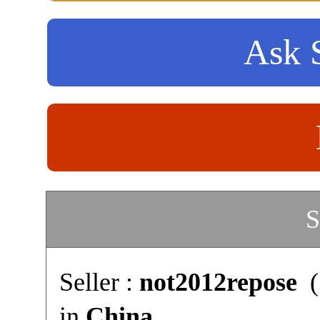
Ask S
S
Seller :
not2012repose
(
in
China