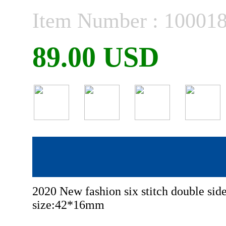
Item Number : 10001
89.00 USD
2020 New fashion six stitch double s
size:42*16mm