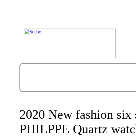
2020 New fashion six 
PHILPPE Quartz watc