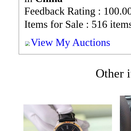
Feedback Rating : 100.
Items for Sale : 516 item
View My Auctions
Other i