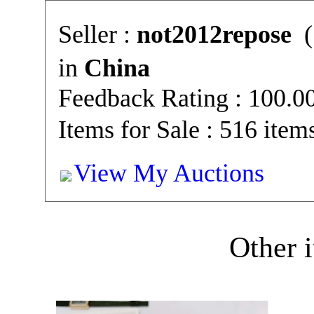
Seller :
not2012repose
(
in
China
Feedback Rating : 100.
Items for Sale : 516 item
View My Auctions
Other i