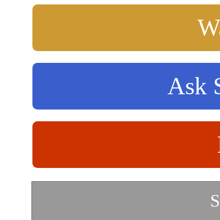
Wa
Ask S
S