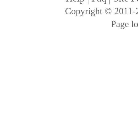
Copyright © 2011
Page l