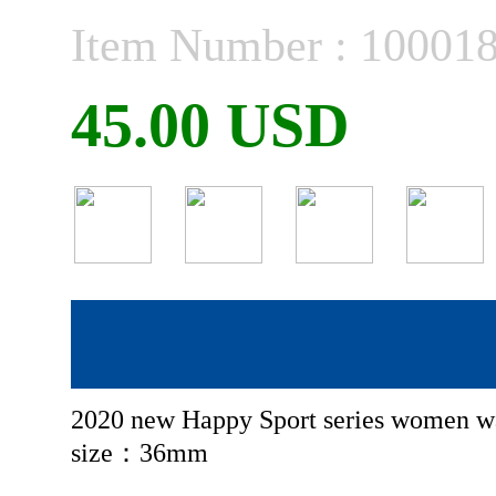
Item Number : 10001
45.00 USD
2020 new Happy Sport series women w
size：36mm