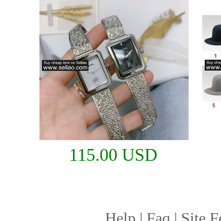
115.00 USD
Help
|
Faq
|
Site F