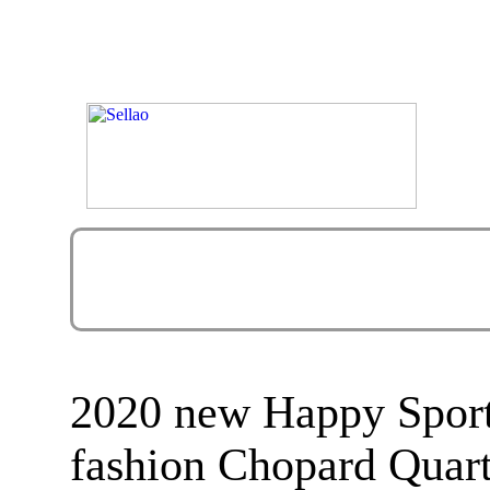
2020 new Happy Sport
fashion Chopard Quar