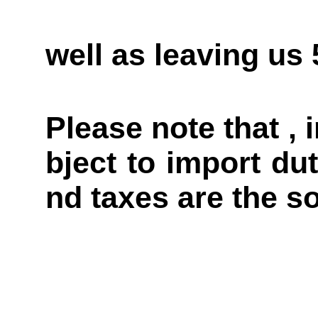
well as leaving us
Please note that ,
bject to import du
nd taxes are the so