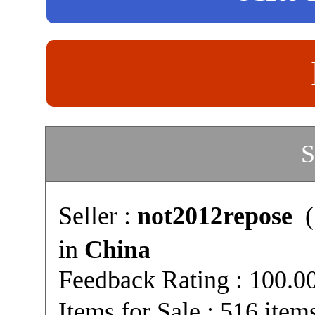
S
Seller :
not2012repose
(
in
China
Feedback Rating : 100.
Items for Sale : 516 item