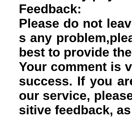
Feedback:
Please do not leav
s any problem,plea
best to provide the
Your comment is v
success. If you ar
our service, pleas
sitive feedback, as