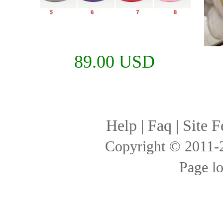
89.00 USD
Help
|
Faq
|
Site F
Copyright © 2011
Page l