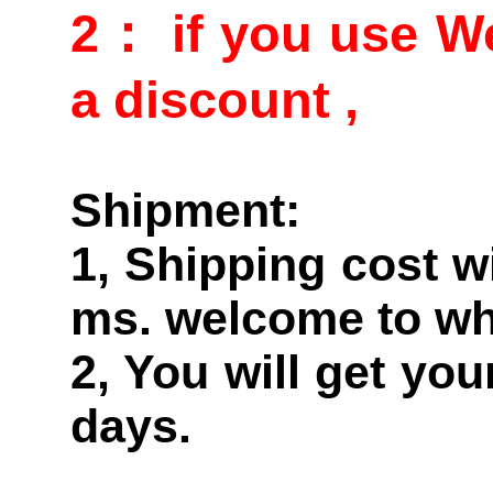
2： if you use We
a discount ,
Shipment:
1, Shipping cost w
ms. welcome to wh
2, You will get yo
days.