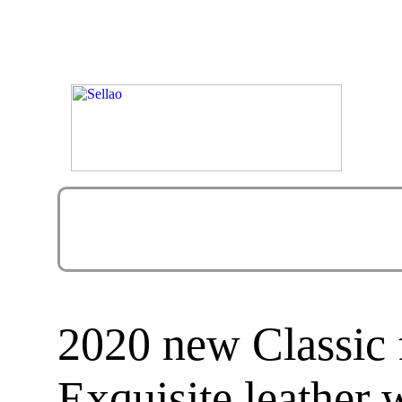
2020 new Classic 
Exquisite leather