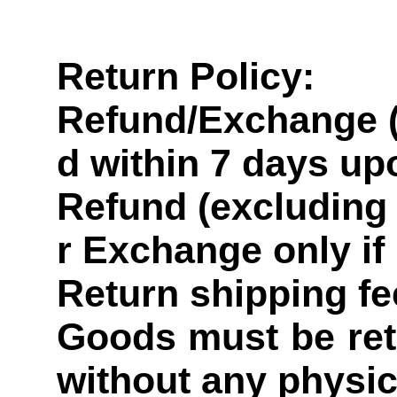
Return Policy:
Refund/Exchange (
d within 7 days up
Refund (excluding 
r Exchange only if
Return shipping fe
Goods must be retu
without any physi