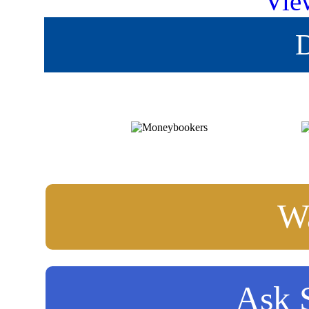
Vie
D
Wa
Ask S