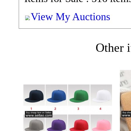
View My Auctions
Other i