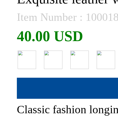
Item Number : 10001
40.00 USD
Classic fashion longi