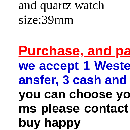
and quartz watch
size:39mm
Purchase, and p
we accept 1 Weste
ansfer, 3 cash and
you can choose you
ms please contact 
buy happy