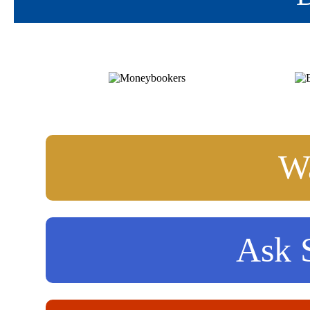
Wa
Ask S