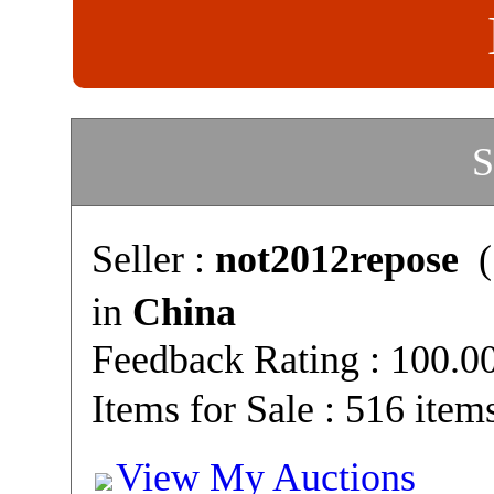
S
Seller :
not2012repose
(
in
China
Feedback Rating : 100.
Items for Sale : 516 item
View My Auctions