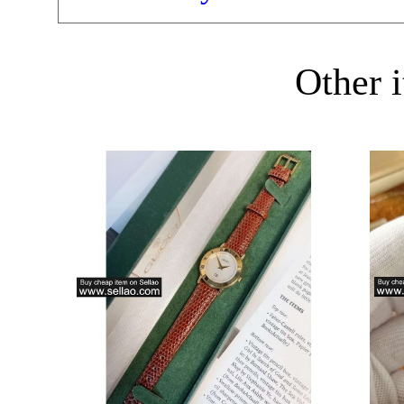
Other i