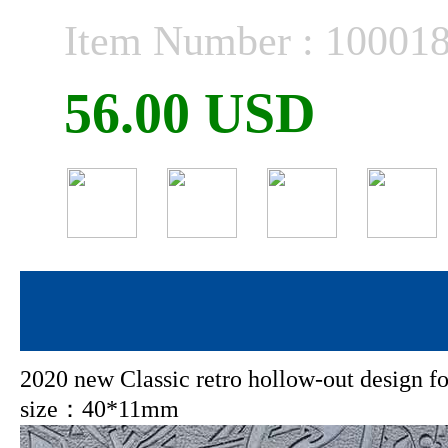
Item Number : 10001
56.00 USD
2020 new Classic retro hollow-out design
size：40*11mm