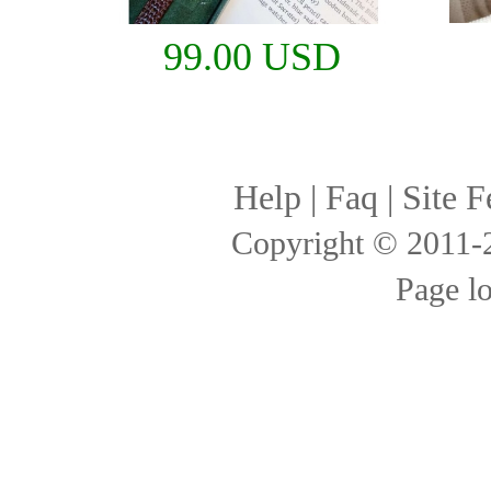
99.00 USD
Help
|
Faq
|
Site F
Copyright © 2011
Page l