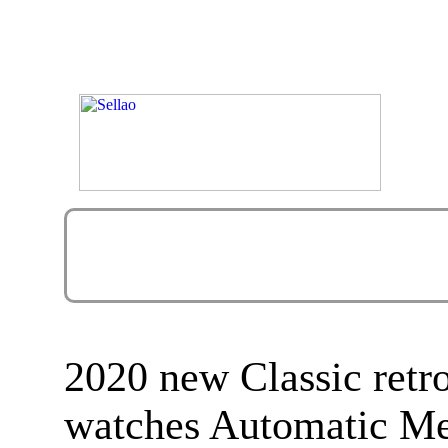
2020 new Classic retr
watches Automatic M