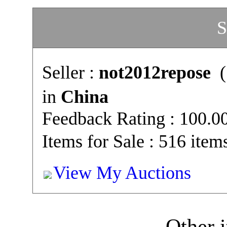
S
Seller :
not2012repose
(
in
China
Feedback Rating : 100.
Items for Sale : 516 item
View My Auctions
Other i