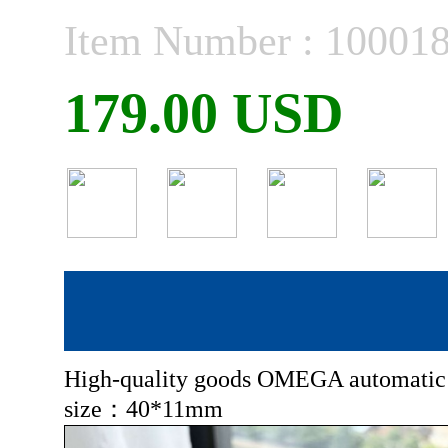
Item Number : 10001
179.00 USD
High-quality goods OMEGA automatic
size：40*11mm