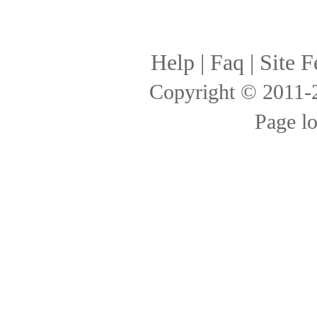
Help
|
Faq
|
Site F
Copyright © 2011
Page l