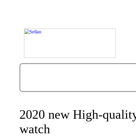
2020 new High-quali
watch