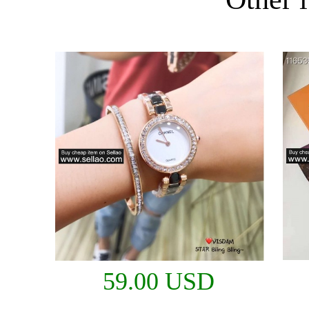
59.00 USD