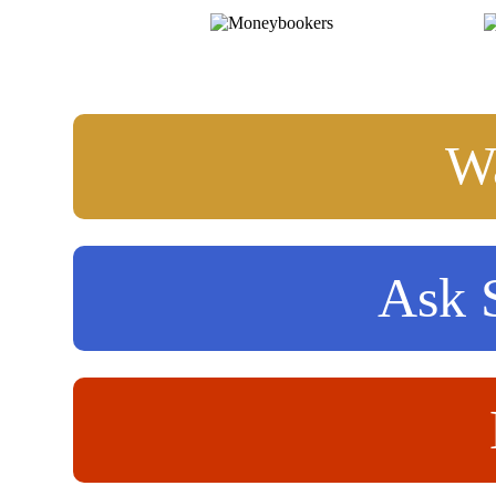
Wa
Ask S