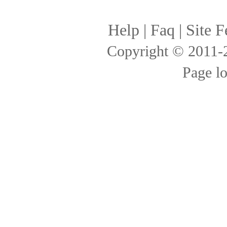
Help
|
Faq
|
Site F
Copyright © 2011
Page l