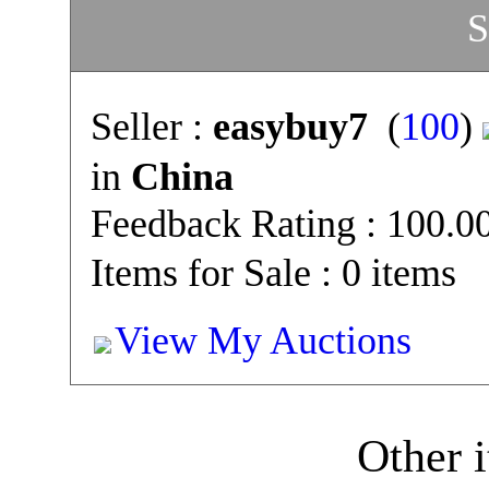
S
Seller :
easybuy7
(
100
)
in
China
Feedback Rating : 100.
Items for Sale : 0 items
View My Auctions
Other i