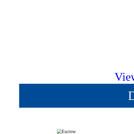
Vie
D