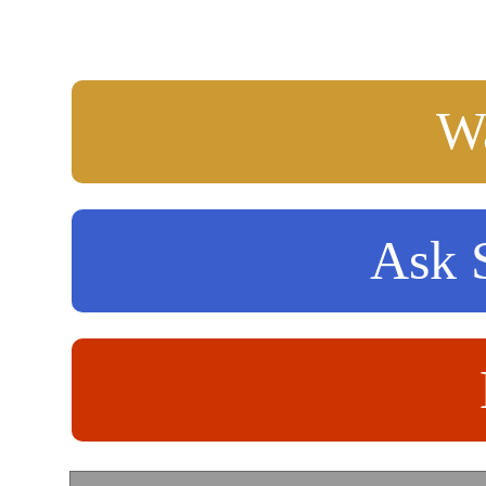
Wa
Ask S