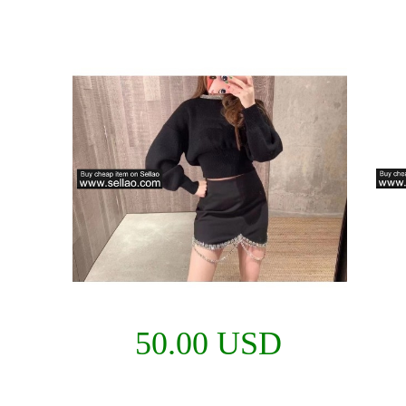
50.00 USD