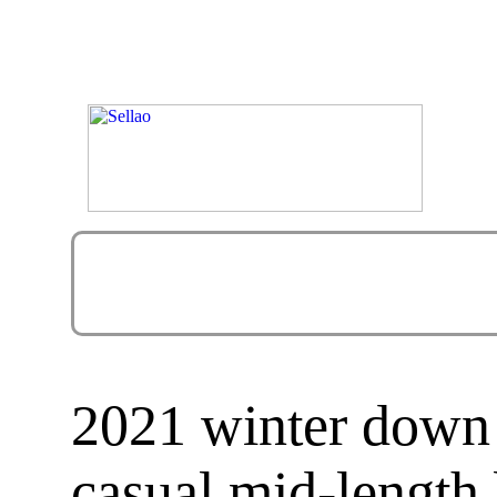
2021 winter down
casual mid-length