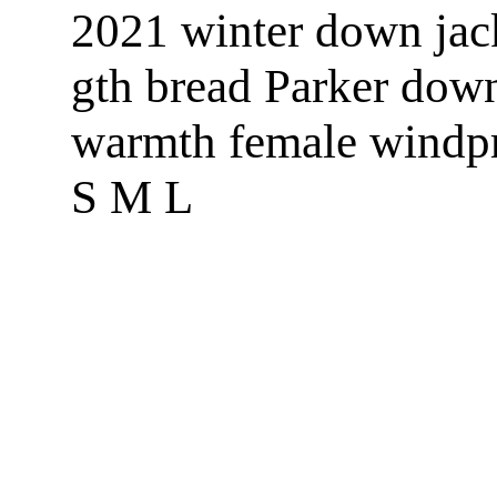
2021 winter down jac
gth bread Parker down
warmth female windp
S M L