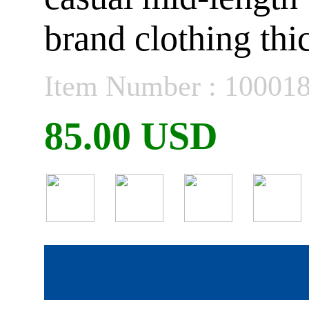
brand clothing thi
Item Number : 10001
85.00 USD