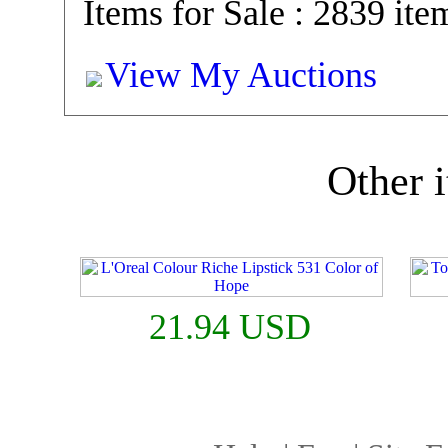
Items for Sale : 2839 ite
View My Auctions
Other i
21.94 USD