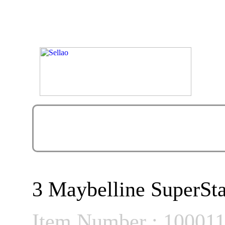
3 Maybelline SuperSta
Item Number : 10001