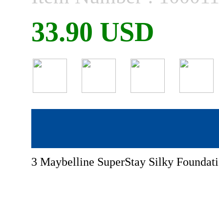
33.90 USD
3 Maybelline SuperStay Silky Foundat