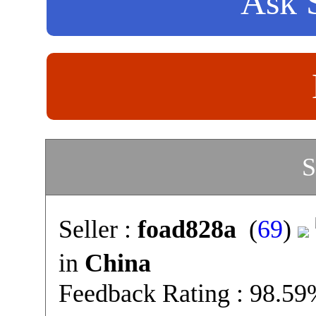
Ask S
S
Seller :
foad828a
(
69
)
in
China
Feedback Rating : 98.5