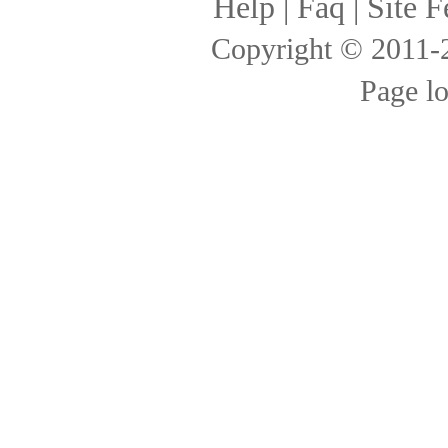
Help
|
Faq
|
Site F
Copyright © 2011
Page l