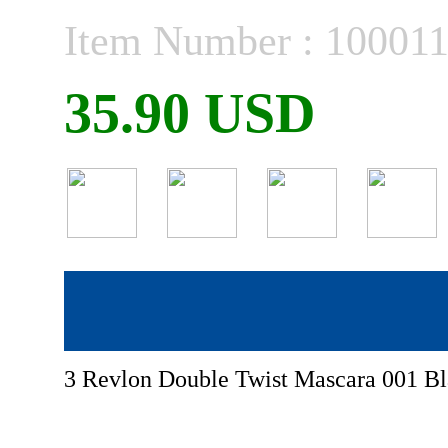
Item Number : 10001
35.90 USD
3 Revlon Double Twist Mascara 001 Bl