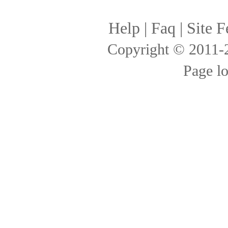
Help
|
Faq
|
Site F
Copyright © 2011
Page l