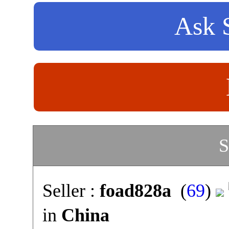
Ask S
S
Seller :
foad828a
(
69
)
in
China