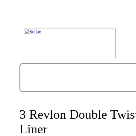
3 Revlon Double Twis
Liner