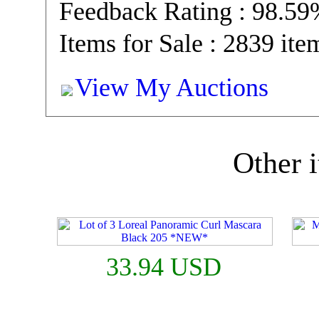
Feedback Rating : 98.5
Items for Sale : 2839 ite
View My Auctions
Other i
33.94 USD