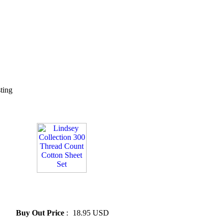
sting
» Lindsey Collection 300
Thread Count Cotton Sheet
Set
Buy Out Price
:
18.95 USD