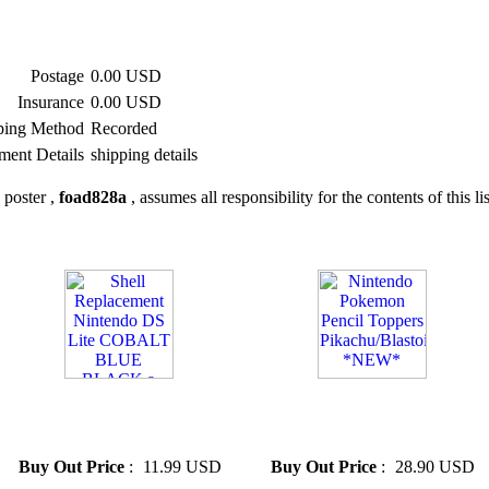
Postage
0.00 USD
Insurance
0.00 USD
ping Method
Recorded
ment Details
shipping details
 poster ,
foad828a
, assumes all responsibility for the contents of this li
» Shell Replacement Nintendo
» Nintendo Pokemon Pencil
DS Lite COBALT BLUE
Toppers Pikachu/Blas...
BLACK a
*NEW*
Buy Out Price
:
11.99 USD
Buy Out Price
:
28.90 USD