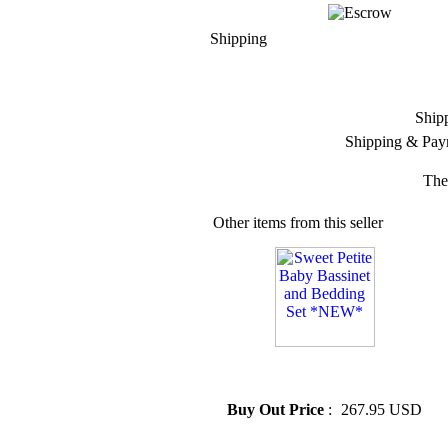
Shipping
Ship
Shipping & Pay
The
Other items from this seller
» Sweet Petite Baby Bassinet
and Bedding Set *NEW*
Buy Out Price
:
267.95 USD