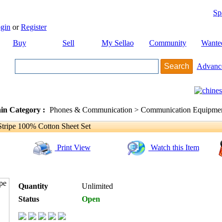
Sp
gin
or
Register
Buy
Sell
My Sellao
Community
Wante
Advanc
in Category :
Phones & Communication > Communication Equipment
ripe 100% Cotton Sheet Set
Print View
Watch this Item
Quantity
Unlimited
Status
Open