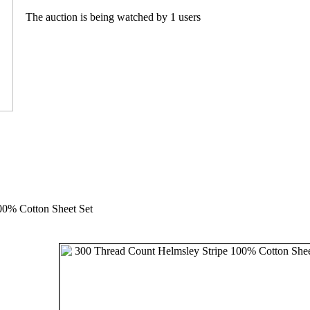
The auction is being watched by 1 users
00% Cotton Sheet Set