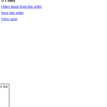
in
China
Other items from this seller
Save this seller
View store