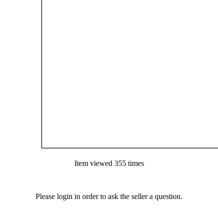
Item viewed 355 times
Please login in order to ask the seller a question.