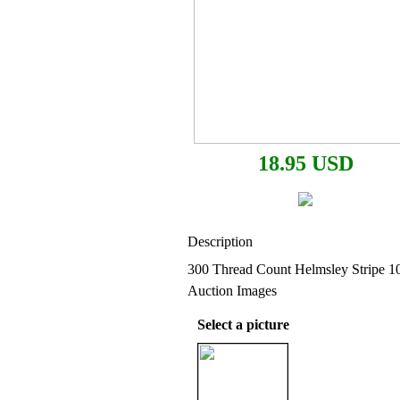
18.95 USD
Description
300 Thread Count Helmsley Stripe 1
Auction Images
Select a picture