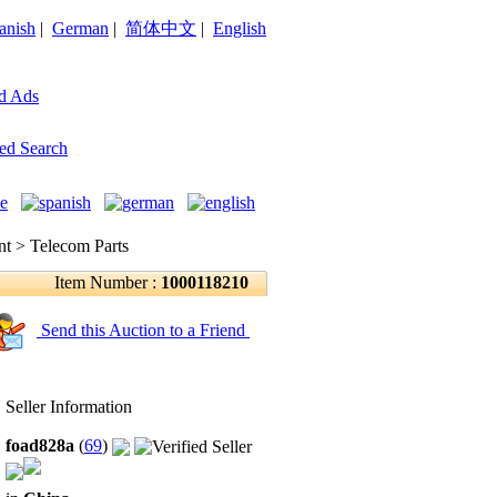
anish
|
German
|
简体中文
|
English
d Ads
ed Search
 > Telecom Parts
Item Number :
1000118210
Send this Auction to a Friend
Seller Information
foad828a
(
69
)