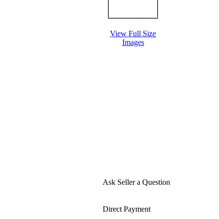
View Full Size
Images
Ask Seller a Question
Direct Payment