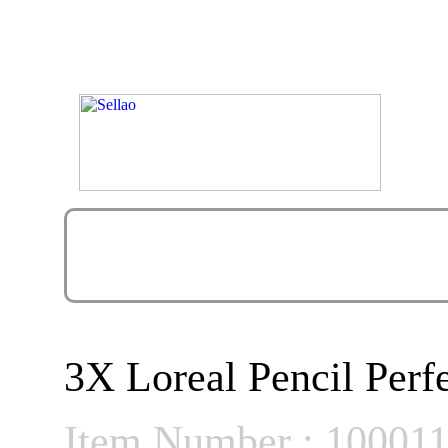
3X Loreal Pencil Per
Item Number : 10001