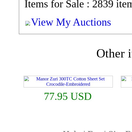
Items for Sale : 2839 ite
View My Auctions
Other i
77.95 USD