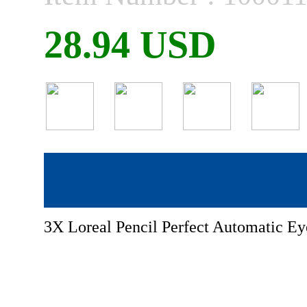
28.94 USD
3X Loreal Pencil Perfect Automatic E