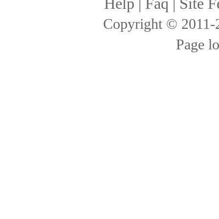
Help
|
Faq
|
Site F
Copyright © 2011
Page l