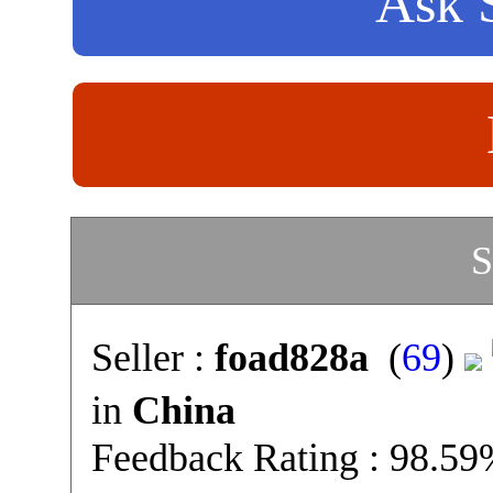
Ask S
S
Seller :
foad828a
(
69
)
in
China
Feedback Rating : 98.5