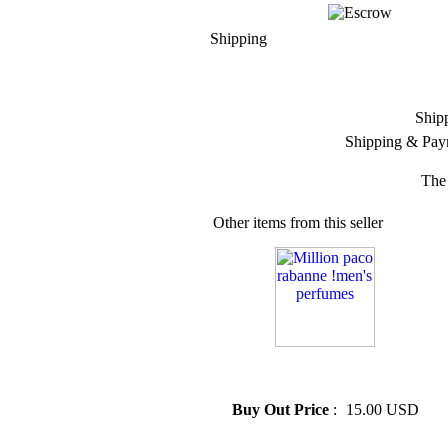
Shipping
Ship
Shipping & Pay
The 
Other items from this seller
» Million paco rabanne !men's
perfumes
Buy Out Price
:
15.00 USD