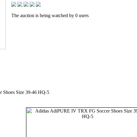
The auction is being watched by 0 users
 Shoes Size 39-46 HQ-5