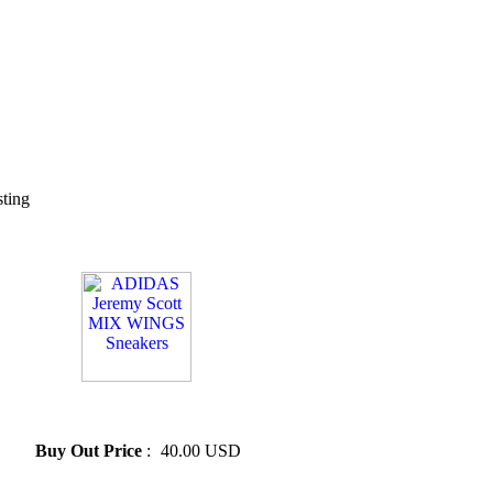
sting
» ADIDAS Jeremy Scott MIX
WINGS Sneakers
Buy Out Price
:
40.00 USD