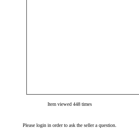
Item viewed 448 times
Please login in order to ask the seller a question.