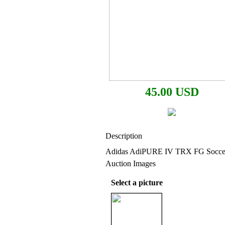
45.00 USD
Description
Adidas AdiPURE IV TRX FG Soccer
Auction Images
Select a picture