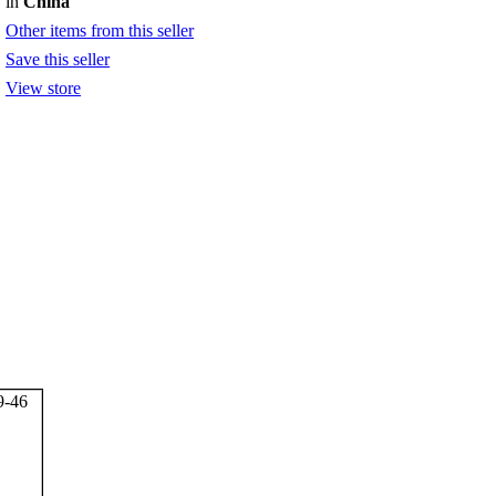
in
China
Other items from this seller
Save this seller
View store