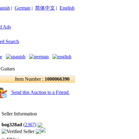
anish
|
German
|
简体中文
|
English
d Ads
ed Search
 Guitars
Item Number :
1000066390
Send this Auction to a Friend
Seller Information
bog328ad
(
2367
)