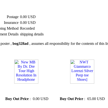
Postage
0.00 USD
Insurance
0.00 USD
ping Method
Recorded
ment Details
shipping details
poster ,
bog328ad
, assumes all responsibility for the contents of this li
» New MB By Dr. Dre Tour
» NWT Gianmarco Lorenzi
High Resolution In Headphone
Silver Peep toe Shoes]
Buy Out Price
:
0.00 USD
Buy Out Price
:
65.00 USD