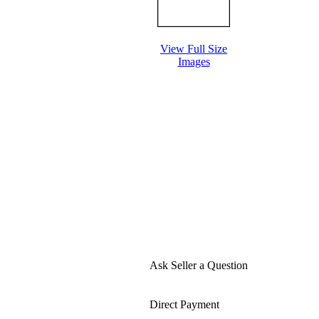
View Full Size
Images
Ask Seller a Question
Direct Payment