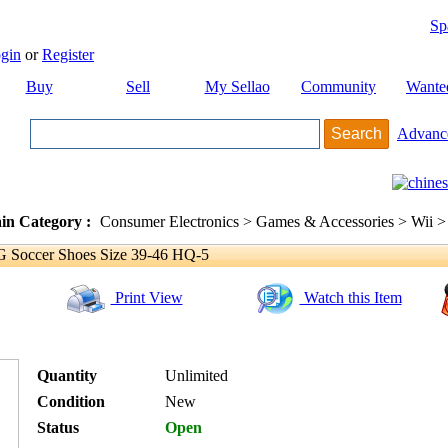
Sp
gin
or
Register
Buy
Sell
My Sellao
Community
Wante
Advanc
in Category :
Consumer Electronics > Games & Accessories > Wii >
Soccer Shoes Size 39-46 HQ-5
Print View
Watch this Item
Quantity
Unlimited
Condition
New
Status
Open