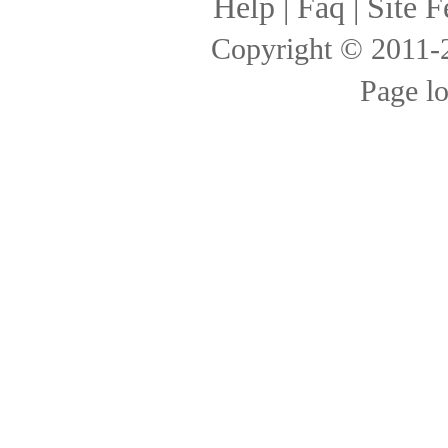
Help
|
Faq
|
Site F
Copyright © 2011
Page l