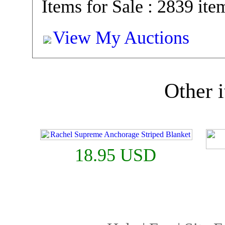
Items for Sale : 2839 ite
View My Auctions
Other i
18.95 USD