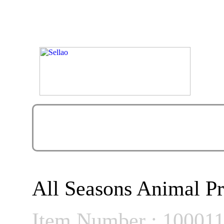
All Seasons Animal Pr
Item Number : 10001