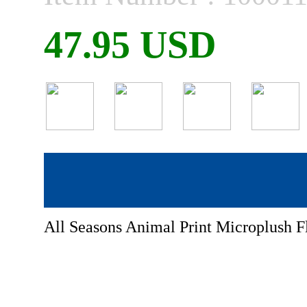
47.95 USD
All Seasons Animal Print Microplush F