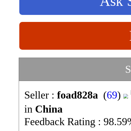
Ask S
S
Seller :
foad828a
(
69
)
in
China
Feedback Rating : 98.5