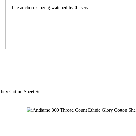
The auction is being watched by 0 users
ory Cotton Sheet Set