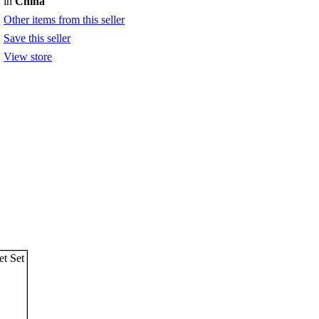
in
China
Other items from this seller
Save this seller
View store