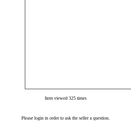
Item viewed 325 times
Please login in order to ask the seller a question.