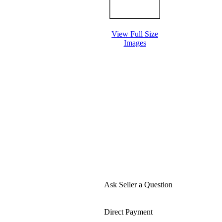
View Full Size
Images
Ask Seller a Question
Direct Payment