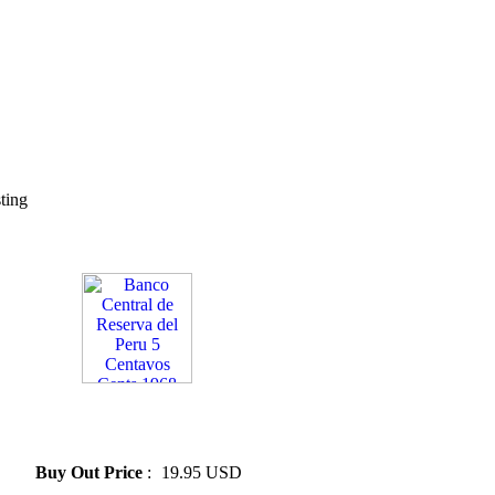
sting
» Banco Central de Reserva
del Peru 5 Centavos Cents
1968
Buy Out Price
:
19.95 USD