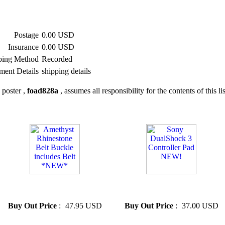
Postage
0.00 USD
Insurance
0.00 USD
ping Method
Recorded
ment Details
shipping details
 poster ,
foad828a
, assumes all responsibility for the contents of this li
» Amethyst Rhinestone Belt
» Sony DualShock 3
Buckle includes Belt *NEW*
Controller Pad NEW!
Buy Out Price
:
47.95 USD
Buy Out Price
:
37.00 USD