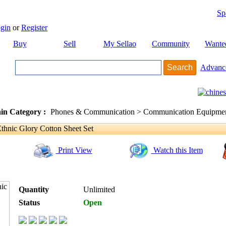
Sp
gin
or
Register
Buy
Sell
My Sellao
Community
Wante
Advanc
in Category :
Phones & Communication > Communication Equipment
nic Glory Cotton Sheet Set
Print View
Watch this Item
Quantity
Unlimited
Status
Open