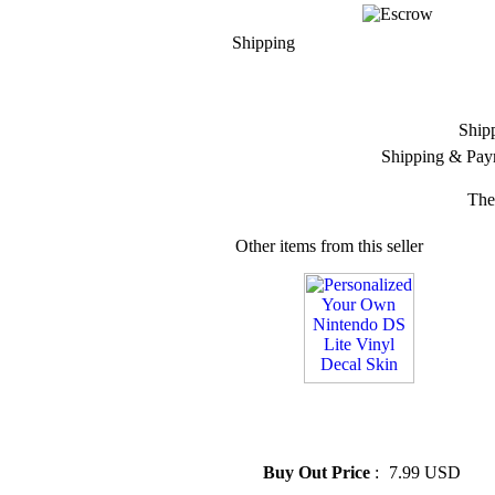
Shipping
Ship
Shipping & Pay
The
Other items from this seller
» Personalized Your Own
Nintendo DS Lite Vinyl Decal
Skin
Buy Out Price
:
7.99 USD