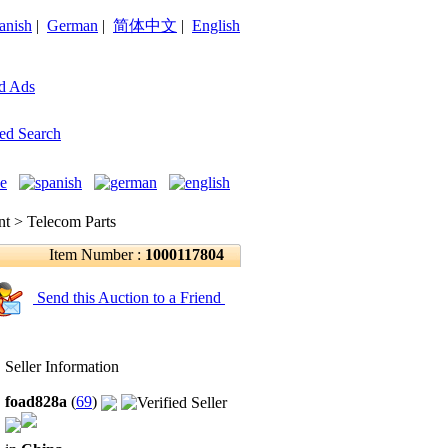
anish
|
German
|
简体中文
|
English
d Ads
ed Search
 > Telecom Parts
Item Number :
1000117804
Send this Auction to a Friend
Seller Information
foad828a
(
69
)