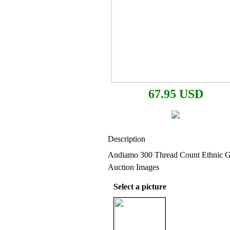
67.95 USD
Description
Andiamo 300 Thread Count Ethnic Gl
Auction Images
Select a picture