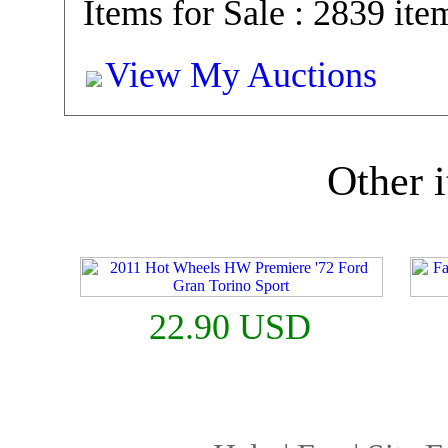
Items for Sale : 2839 ite
View My Auctions
Other i
22.90 USD