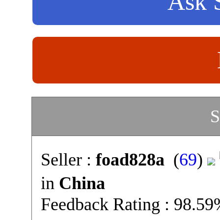
Ask S
S
Seller :
foad828a
(
69
)
in
China
Feedback Rating : 98.5