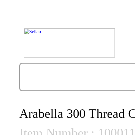
Arabella 300 Thread C
Item Number : 10001