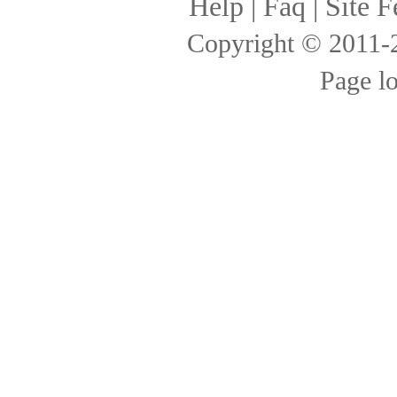
Help
|
Faq
|
Site F
Copyright © 2011
Page l