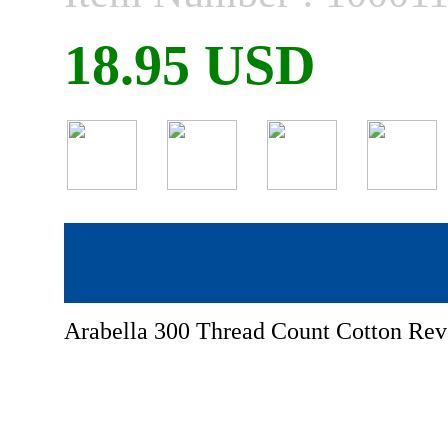
18.95 USD
Arabella 300 Thread Count Cotton Reve