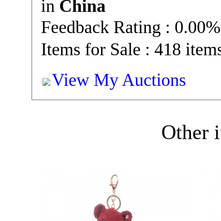
in
China
Feedback Rating : 0.00%
Items for Sale : 418 item
View My Auctions
Other i