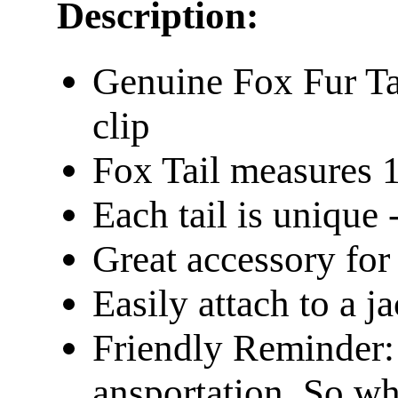
Description:
Genuine Fox Fur Tai
clip
Fox Tail measures 
Each tail is unique -
Great accessory fo
Easily attach to a j
Friendly Reminder: 
ansportation. So wh