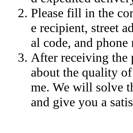
Please fill in the c
e recipient, street a
al code, and phone
After receiving the
about the quality of
me. We will solve th
and give you a sati