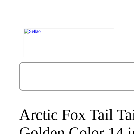
Arctic Fox Tail T
Golden Color 14 i