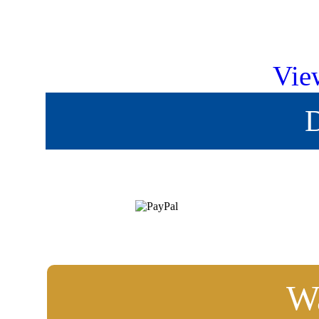
Vie
D
Wa