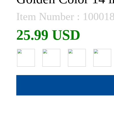
Item Number : 10001
25.99 USD