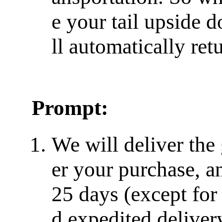
e your tail upside do
ll automatically retu
Prompt:
We will deliver the
er your purchase, a
25 days (except for
d expedited delivery