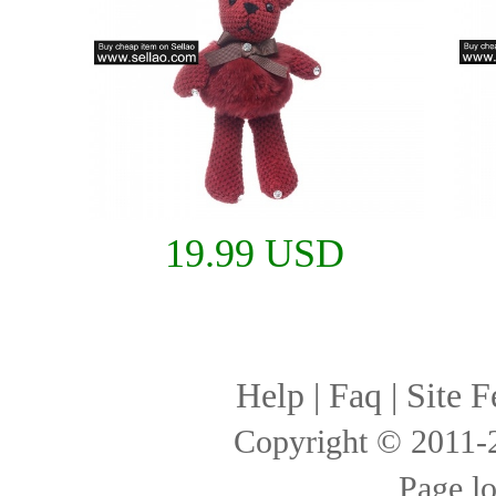
19.99 USD
Help
|
Faq
|
Site F
Copyright © 2011
Page l