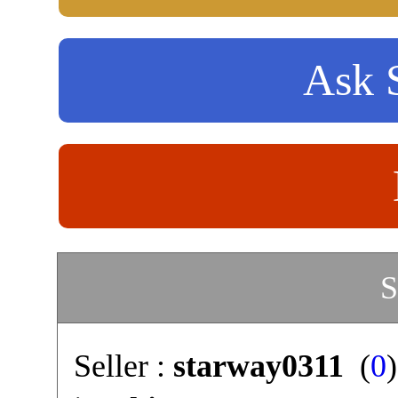
Ask S
S
Seller :
starway0311
(
0