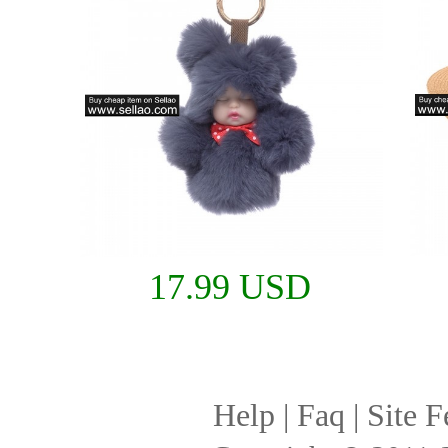
17.99 USD
Help
|
Faq
|
Site F