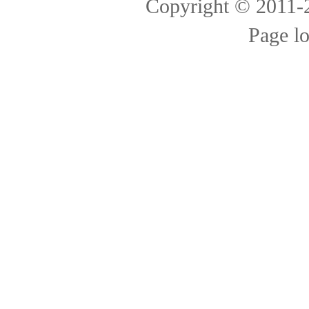
Copyright © 2011
Page l