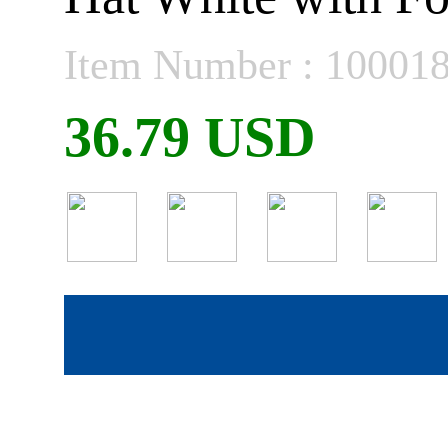
Item Number : 10001
36.79 USD