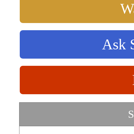
Wa
Ask S
S