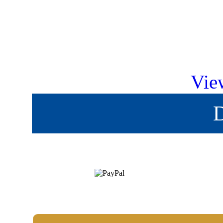
Vie
D