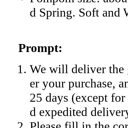
d Spring. Soft and
Prompt:
We will deliver the
er your purchase, a
25 days (except for
d expedited delivery
Please fill in the c