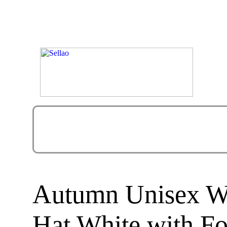
Autumn Unisex Wo
Hat White with F