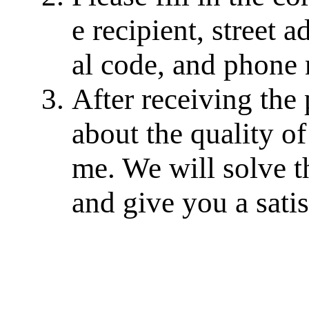
e recipient, street a
al code, and phone
After receiving the
about the quality of
me. We will solve th
and give you a sati