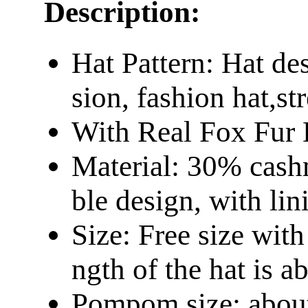
Description:
Hat Pattern: Hat d
sion, fashion hat,st
With Real Fox Fur
Material: 30% cash
ble design, with lin
Size: Free size wit
ngth of the hat is 
Pompom size: abou