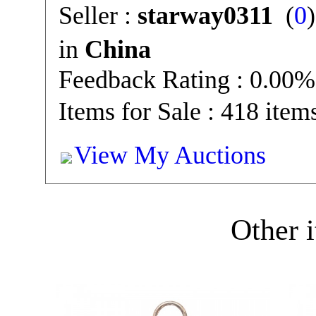
Seller :
starway0311
(
0
in
China
Feedback Rating : 0.00%
Items for Sale : 418 item
View My Auctions
Other i