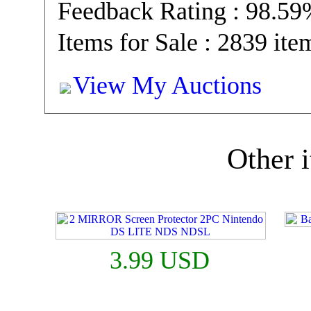
Feedback Rating : 98.5
Items for Sale : 2839 ite
View My Auctions
Other i
3.99 USD