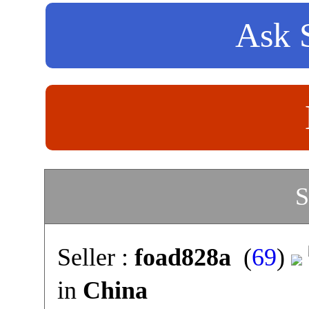
Ask S
S
Seller :
foad828a
(
69
)
in
China