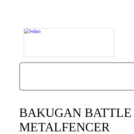
BAKUGAN BATTLE
METALFENCER