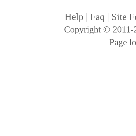
Help
|
Faq
|
Site F
Copyright © 2011
Page l