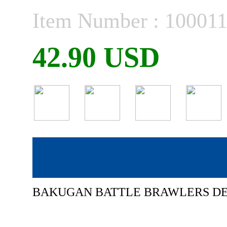
Item Number : 10001
42.90 USD
BAKUGAN BATTLE BRAWLERS D