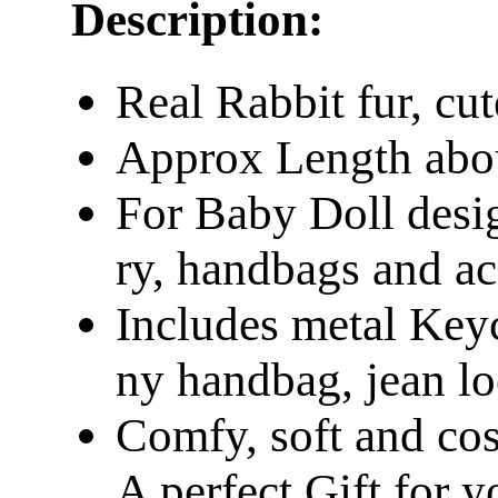
Description:
Real Rabbit fur, cut
Approx Length abo
For Baby Doll desig
ry, handbags and ac
Includes metal Keych
ny handbag, jean l
Comfy, soft and co
A perfect Gift for y