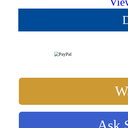
Vie
D
Wa
Ask S