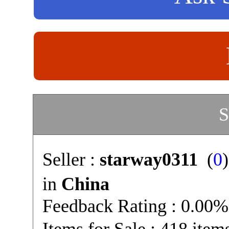
S
Seller :
starway0311
(
0
in
China
Feedback Rating : 0.00%