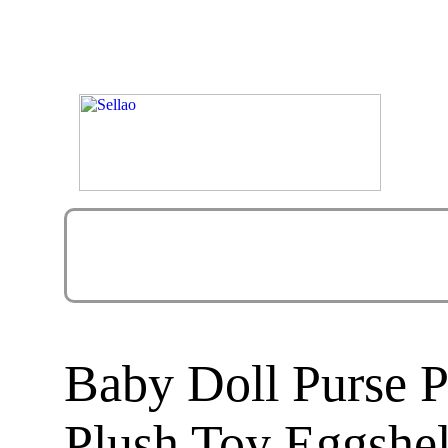
Baby Doll Purse P
Plush Toy Eggshel