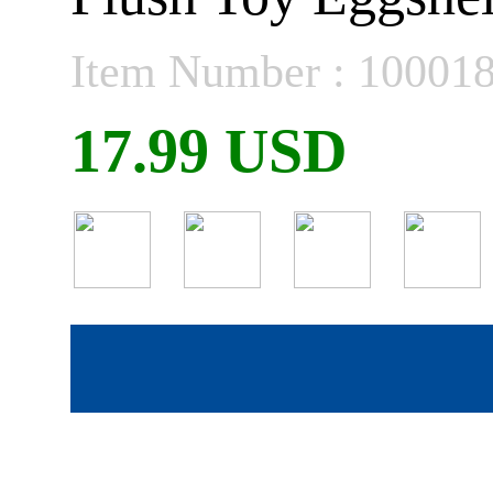
Item Number : 10001
17.99 USD