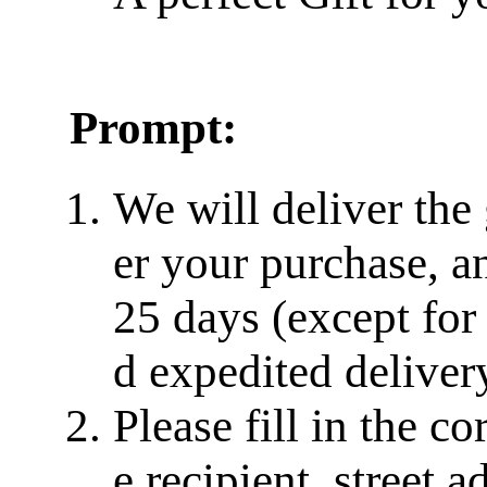
Prompt:
We will deliver the
er your purchase, a
25 days (except for
d expedited delivery
Please fill in the c
e recipient, street a