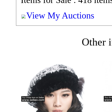
Items for Sale : 418 item
View My Auctions
Other i