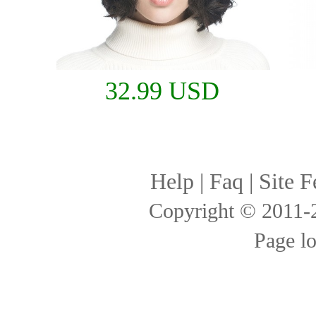
32.99 USD
Help
|
Faq
|
Site F
Copyright © 2011
Page l