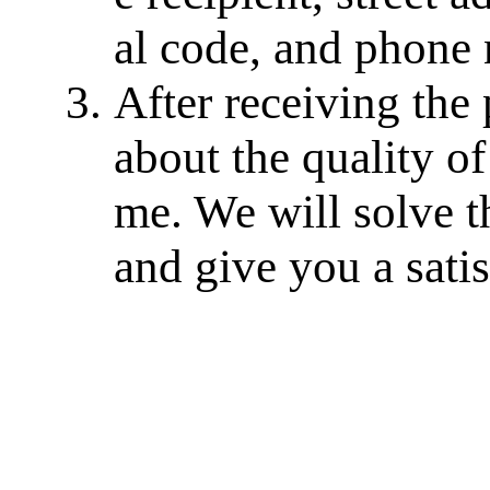
al code, and phone
After receiving the
about the quality of
me. We will solve th
and give you a sati