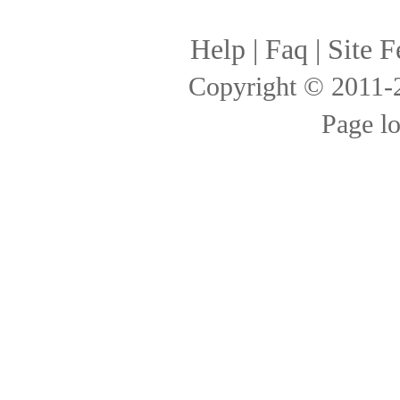
Help
|
Faq
|
Site F
Copyright © 2011
Page l