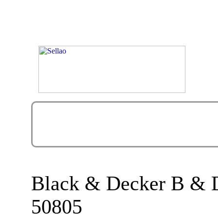
Black & Decker B &
50805