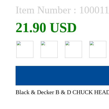
Item Number : 10001
21.90 USD
Black & Decker B & D CHUCK HEAD 