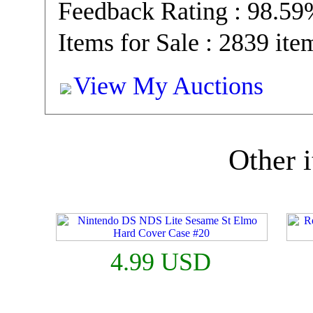
Feedback Rating : 98.5
Items for Sale : 2839 ite
View My Auctions
Other i
4.99 USD