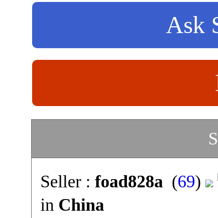
Ask S
S
Seller :
foad828a
(
69
)
in
China