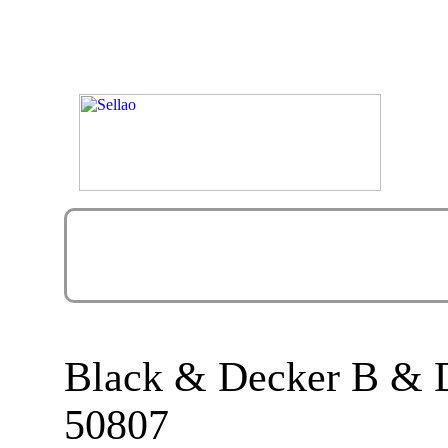
Black & Decker B &
50807