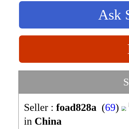
Ask S
S
Seller :
foad828a
(
69
)
in
China