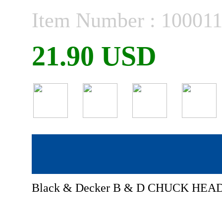
Item Number : 10001
21.90 USD
Black & Decker B & D CHUCK HEAD 