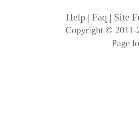
Help
|
Faq
|
Site F
Copyright © 2011
Page l