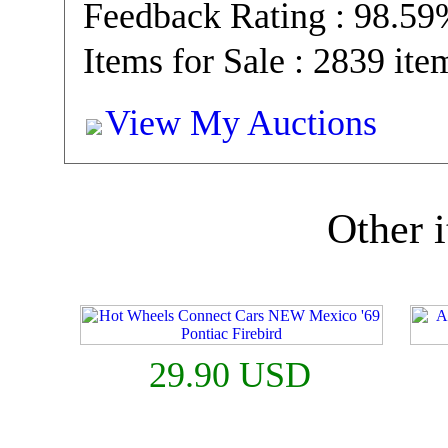
Feedback Rating : 98.5
Items for Sale : 2839 ite
View My Auctions
Other i
29.90 USD