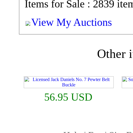
Items for Sale : 2839 ite
View My Auctions
Other i
56.95 USD