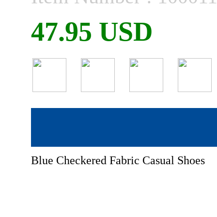
47.95 USD
Blue Checkered Fabric Casual Shoes