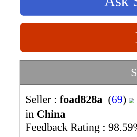
Ask S
S
Seller :
foad828a
(
69
)
in
China
Feedback Rating : 98.5