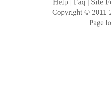
Help
|
Faq
|
Site F
Copyright © 2011
Page l