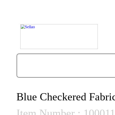
Blue Checkered Fabri
Item Number : 10001