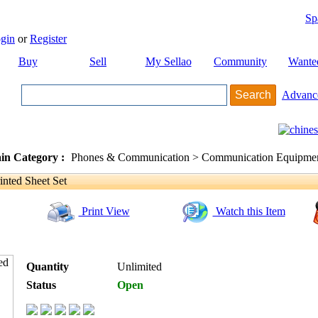
Sp
gin
or
Register
Buy
Sell
My Sellao
Community
Wante
Advanc
in Category :
Phones & Communication > Communication Equipment
nted Sheet Set
Print View
Watch this Item
Quantity
Unlimited
Status
Open