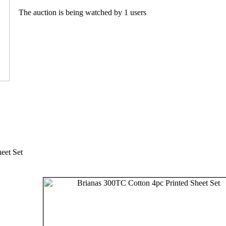
The auction is being watched by 1 users
eet Set