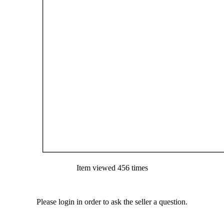
Item viewed 456 times
Please login in order to ask the seller a question.