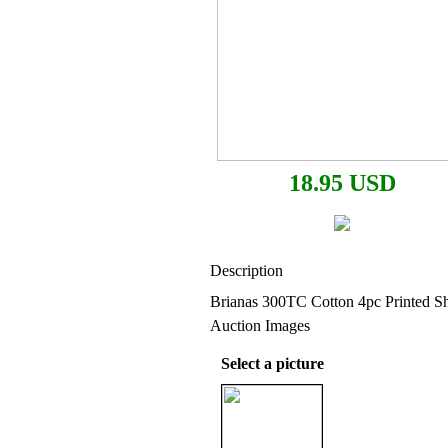
18.95 USD
Description
Brianas 300TC Cotton 4pc Printed Sh
Auction Images
Select a picture