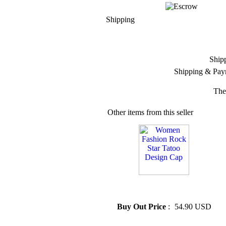
Shipping
Ship
Shipping & Pay
The
Other items from this seller
» Women Fashion Rock Star
Tatoo Design Cap
Buy Out Price
:
54.90 USD