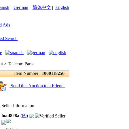
anish
|
German
|
简体中文
|
English
d Ads
ed Search
 > Telecom Parts
Item Number :
1000118256
Send this Auction to a Friend
Seller Information
foad828a
(
69
)