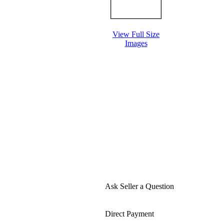
View Full Size
Images
Ask Seller a Question
Direct Payment