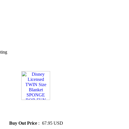
sting
» Disney Licensed TWIN Size
Blanket SPONGE BOB FUN
*New*
Buy Out Price
:
67.95 USD