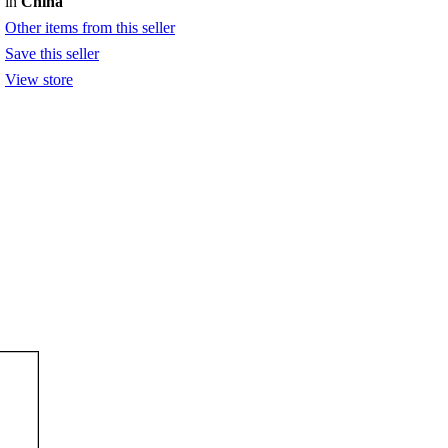
in
China
Other items from this seller
Save this seller
View store