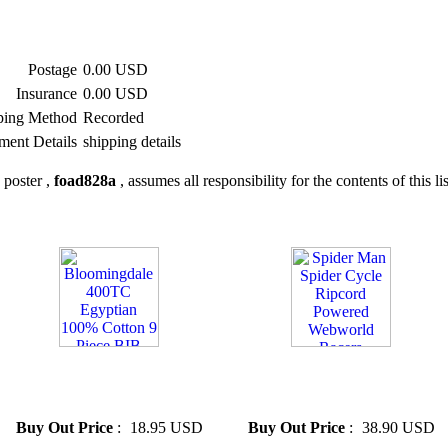
Postage
0.00 USD
Insurance
0.00 USD
ping Method
Recorded
ment Details
shipping details
 poster ,
foad828a
, assumes all responsibility for the contents of this li
» Bloomingdale 400TC
» Spider Man Spider Cycle
Egyptian 100% Cotton 9 Piece
Ripcord Powered Webworld
BIB NEW
Racers
Buy Out Price
:
18.95 USD
Buy Out Price
:
38.90 USD