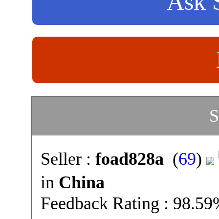
Ask S
S
Seller :
foad828a
(
69
)
in
China
Feedback Rating : 98.5