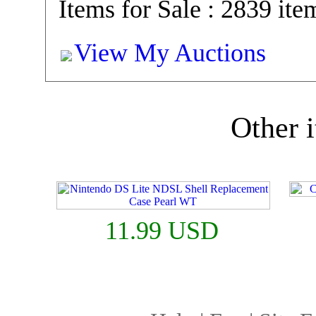
Items for Sale : 2839 ite
View My Auctions
Other i
11.99 USD