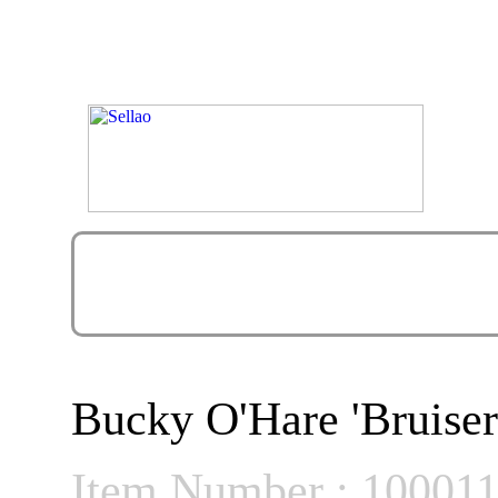
Bucky O'Hare 'Bruiser
Item Number : 10001