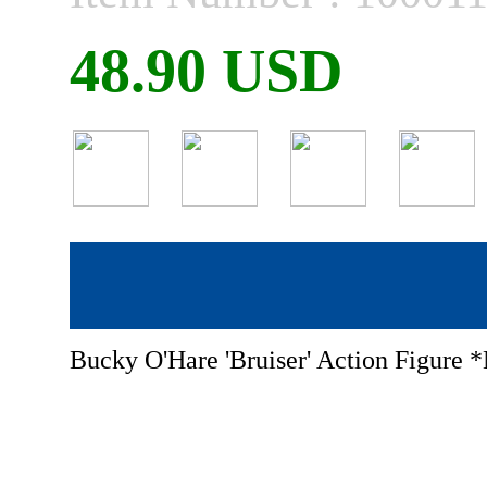
48.90 USD
Bucky O'Hare 'Bruiser' Action Figure 