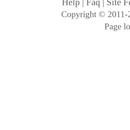
Help
|
Faq
|
Site F
Copyright © 2011
Page l