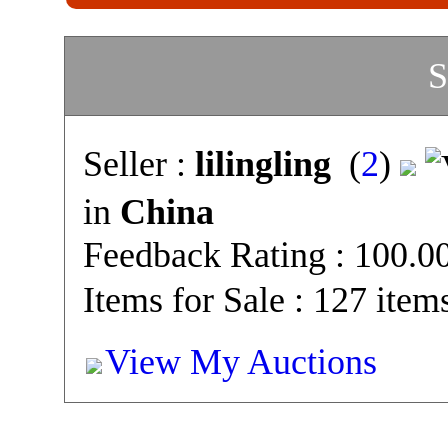
S
Seller :
lilingling
(
2
)
in
China
Feedback Rating : 100.
Items for Sale : 127 item
View My Auctions