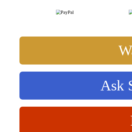
Wa
Ask S