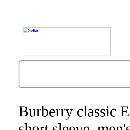
Burberry classic 
short sleeve, men's