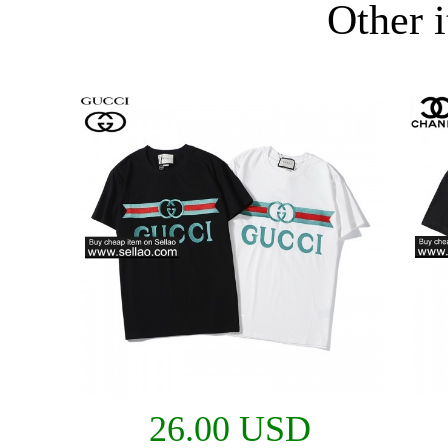
Other i
26.00 USD