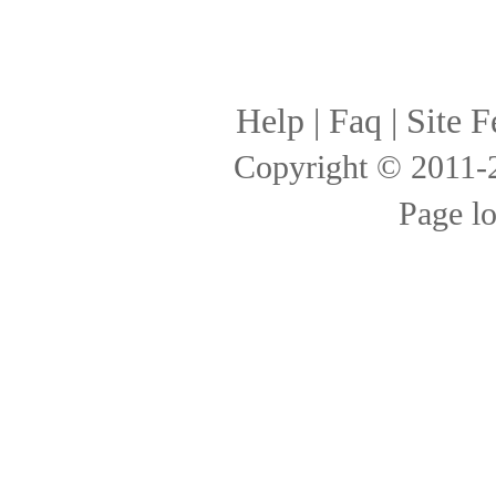
Help
|
Faq
|
Site F
Copyright © 2011
Page l