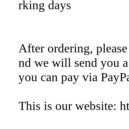
rking days
After ordering, pleas
nd we will send you a
you can pay via PayP
This is our website: 