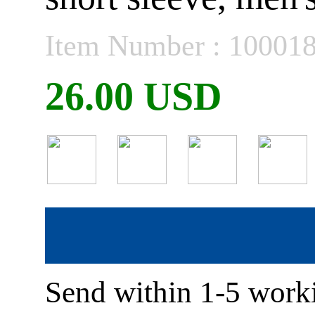
Item Number : 10001
26.00 USD
Send within 1-5 worki