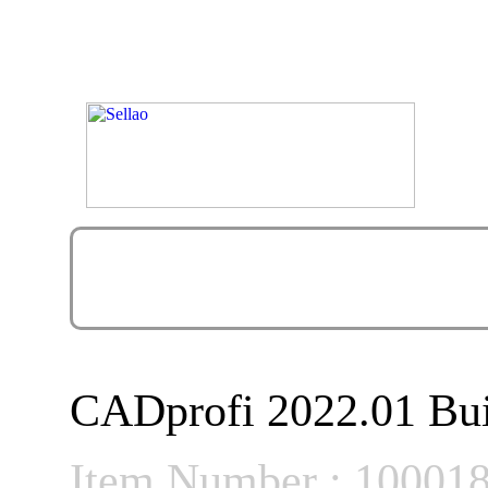
CADprofi 2022.01 Bui
Item Number : 10001