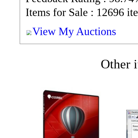
Items for Sale : 12696 it
View My Auctions
Other i