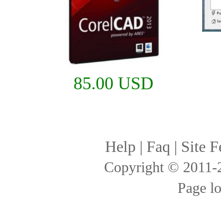
85.00 USD
Help
|
Faq
|
Site F
Copyright © 2011
Page l