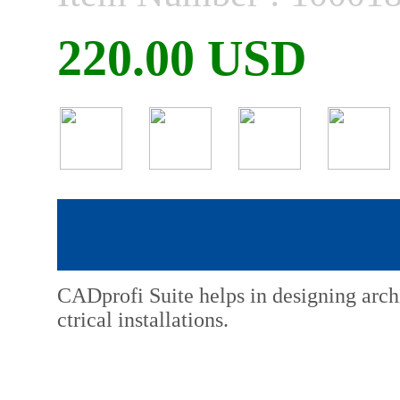
220.00 USD
CADprofi Suite helps in designing arch
ctrical installations.