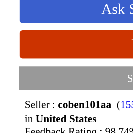
Ask S
S
Seller :
coben101aa
(
15
in
United States
Feedback Rating : 98.7