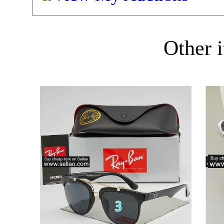
Other i