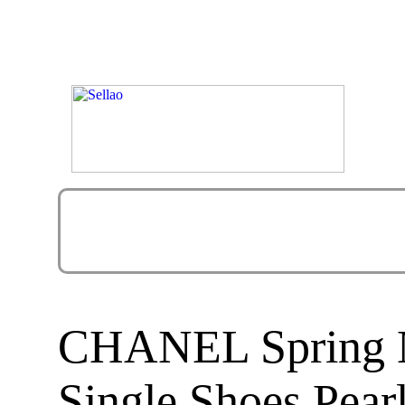
CHANEL Spring N
Single Shoes Pear