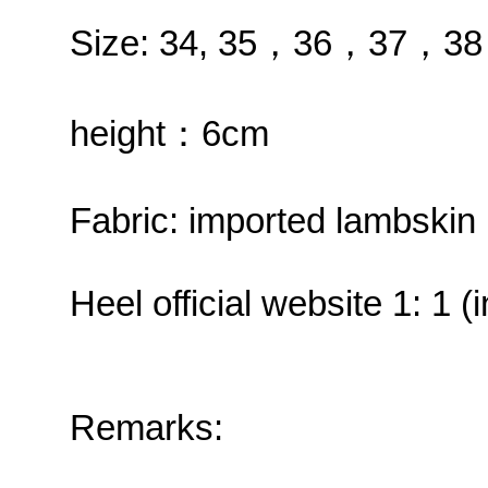
Size: 34, 35，36，37，
height：6cm
Fabric: imported lambskin 
Heel official website 1: 1 
Remarks: