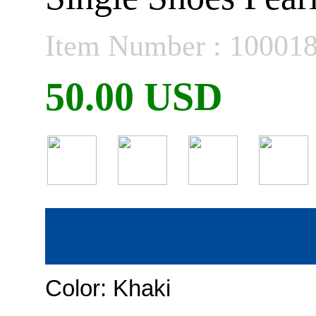
Item Number : 10001
50.00 USD
Color:
Khaki