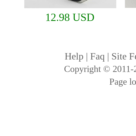
12.98 USD
Help
|
Faq
|
Site F
Copyright © 2011
Page l