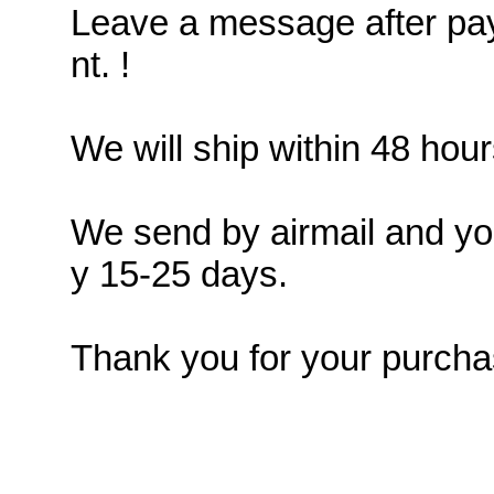
Leave a message after pay
nt. !
We will ship within 48 hour
We send by airmail and you
y 15-25 days.
Thank you for your purcha