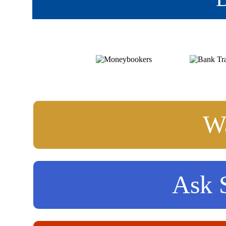
Wa
Ask S