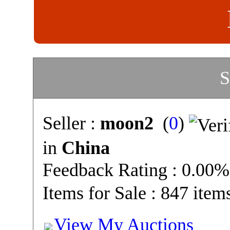
S
Seller :
moon2
(
0
)
in
China
Feedback Rating : 0.00%
Items for Sale : 847 item
View My Auctions