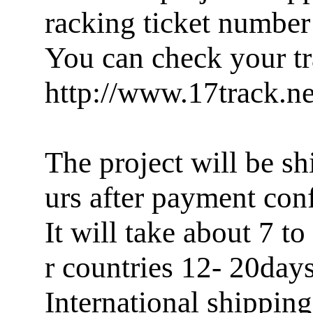
racking ticket number
You can check your tr
http://www.17track.ne
The project will be sh
urs after payment con
It will take about 7 
r countries 12- 20days
International shippin