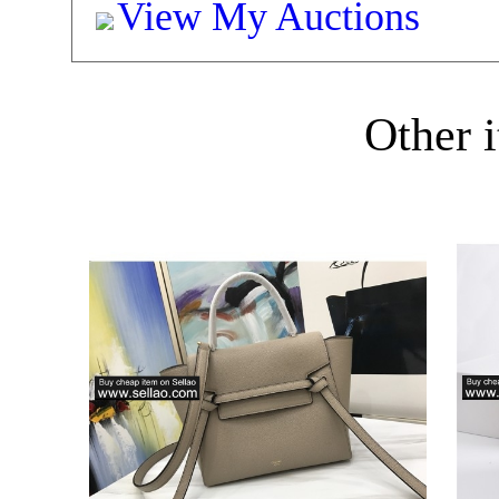
View My Auctions
Other i