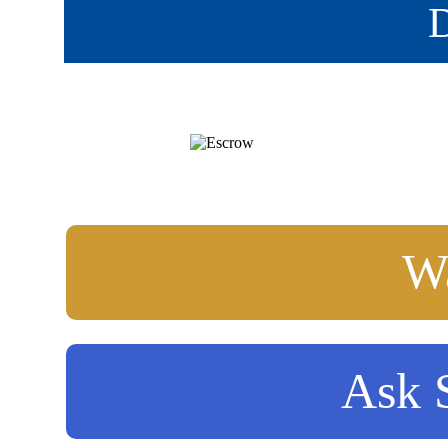
D
Wa
Ask S