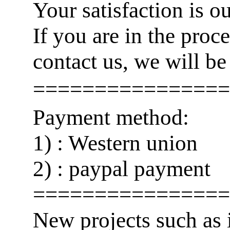
Your satisfaction is o
If you are in the pro
contact us, we will be
================
Payment method:
1) : Western union
2) : paypal payment
================
New projects such as