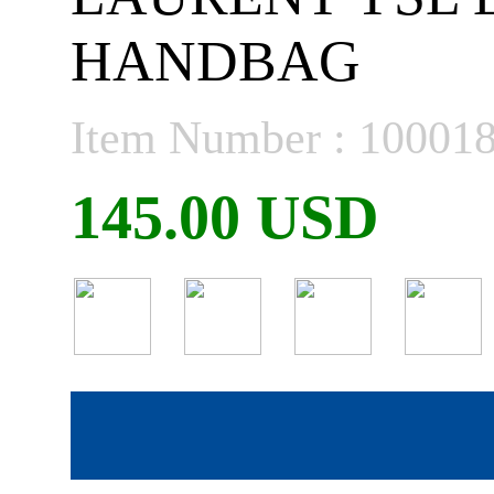
HANDBAG
Item Number : 10001
145.00 USD