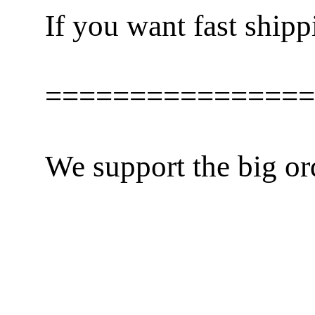
If you want fast shipp
================
We support the big or