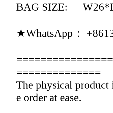
BAG SIZE:
W26*
★WhatsApp： +861
================
==============
The physical product i
e order at ease.