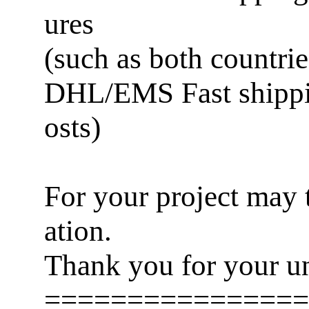
ures
(such as both countries
DHL/EMS Fast shippin
osts)
For your project may t
ation.
Thank you for your un
================