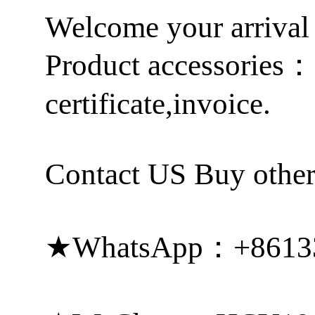
Welcome your arrival
Product accessories
certificate,invoice.
Contact US Buy other
★WhatsApp：+8613