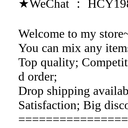
★WeChat ： HCY19
Welcome to my store
You can mix any items
Top quality; Competit
d order;
Drop shipping availa
Satisfaction; Big disc
================