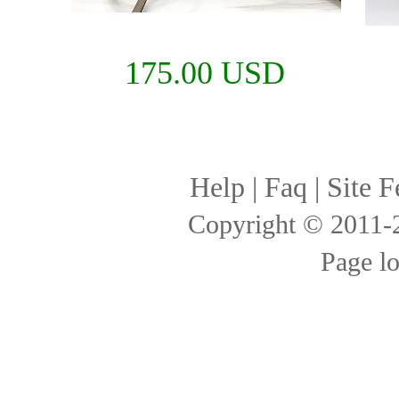
175.00 USD
Help
|
Faq
|
Site F
Copyright © 2011
Page l