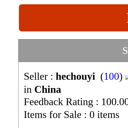
S
Seller :
hechouyi
(
100
)
in
China
Feedback Rating : 100.
Items for Sale : 0 items