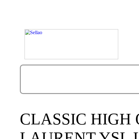
CLASSIC HIGH 
LAURENT YSL L