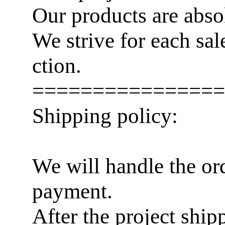
Our products are abso
We strive for each sa
ction.
================
Shipping policy:
We will handle the or
payment.
After the project ship