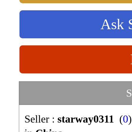
Ask S
S
Seller :
starway0311
(
0