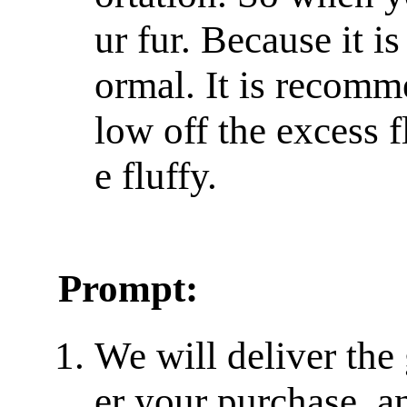
ur fur. Because it is 
ormal. It is recomm
low off the excess f
e fluffy.
Prompt:
We will deliver the
er your purchase, a