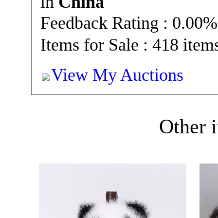
in
China
Feedback Rating : 0.00%
Items for Sale : 418 item
View My Auctions
Other i