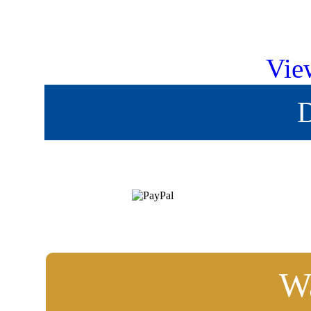
Vie
D
Wa