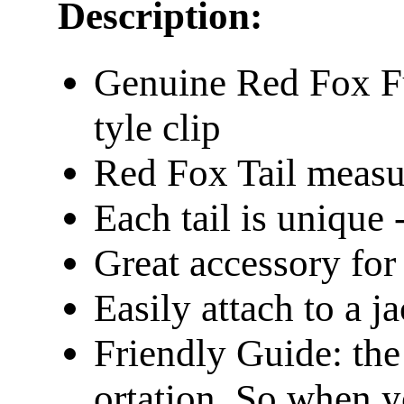
Description:
Genuine Red Fox Fu
tyle clip
Red Fox Tail measu
Each tail is unique -
Great accessory fo
Easily attach to a j
Friendly Guide: the
ortation. So when y