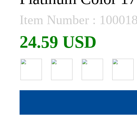
Item Number : 10001
24.59 USD