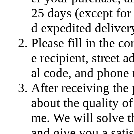
25 days (except for
d expedited delivery
Please fill in the c
e recipient, street a
al code, and phone
After receiving the
about the quality of
me. We will solve th
and give you a sati