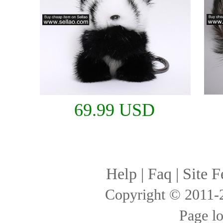
69.99 USD
Help
|
Faq
|
Site F
Copyright © 2011
Page l