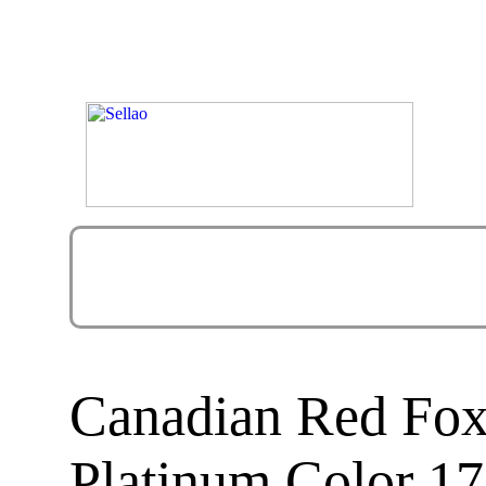
Canadian Red Fox
Platinum Color 17