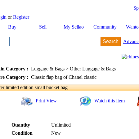
Sp
gin
or
Register
Buy
Sell
My Sellao
Community
Wante
Advanc
in Category :
Luggage & Bags > Other Luggage & Bags
re Category :
Classic flap bag of Chanel classic
 limited edition small bucket bag
Print View
Watch this Item
Quantity
Unlimited
Condition
New