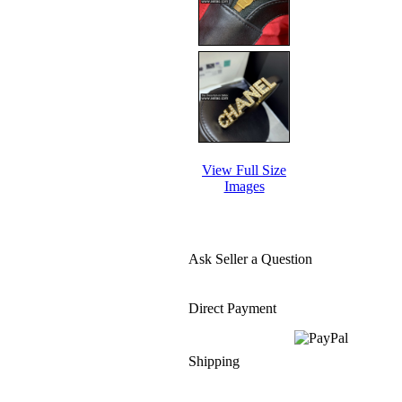
View Full Size
Images
Ask Seller a Question
Direct Payment
Shipping