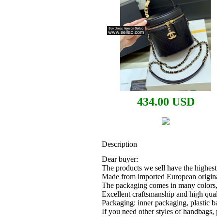
434.00 USD
Description
Dear buyer:
The products we sell have the highest 
Made from imported European origin
The packaging comes in many colors, 
Excellent craftsmanship and high qual
Packaging: inner packaging, plastic b
If you need other styles of handbags,