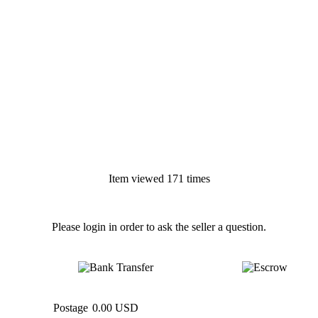
Item viewed 171 times
Please login in order to ask the seller a question.
Postage
0.00 USD