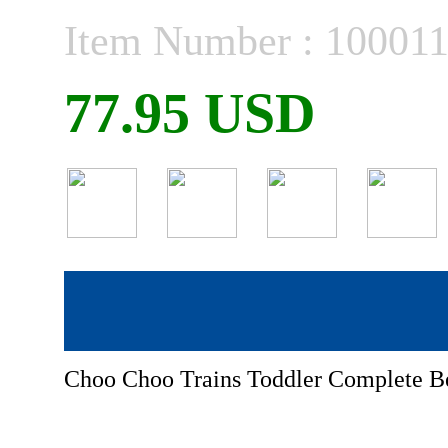
Item Number : 10001
77.95 USD
Choo Choo Trains Toddler Complete 