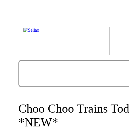
Choo Choo Trains Tod
*NEW*