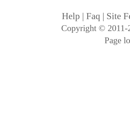
Help
|
Faq
|
Site F
Copyright © 2011
Page l