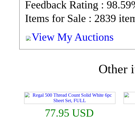
Feedback Rating : 98.5
Items for Sale : 2839 ite
View My Auctions
Other i
77.95 USD