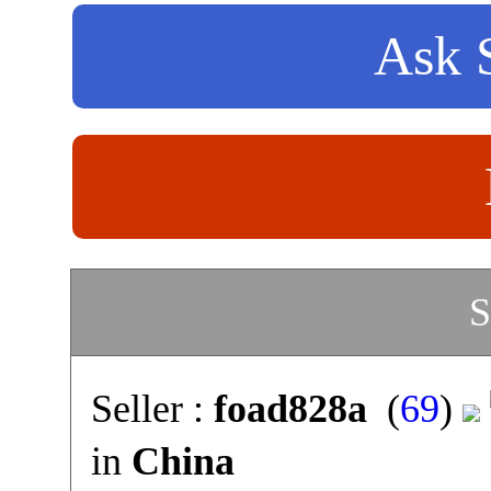
Ask S
S
Seller :
foad828a
(
69
)
in
China