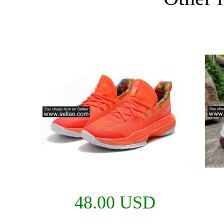
48.00 USD