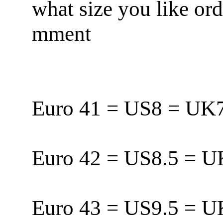
what size you like or
mment
Euro 41 = US8 = U
Euro 42 = US8.5 = 
Euro 43 = US9.5 = 