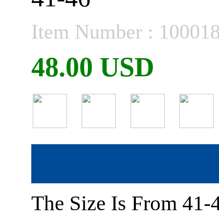
Item Number : 10001
48.00 USD
The Size Is From 41-