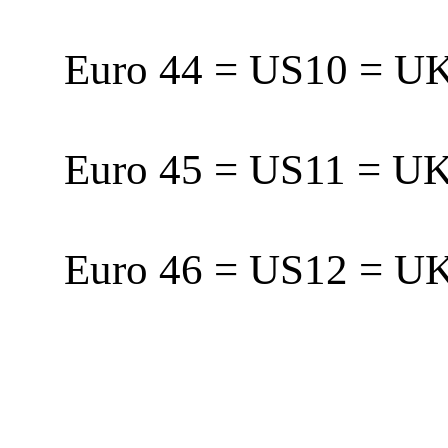
Euro 44 = US10 = 
Euro 45 = US11 = 
Euro 46 = US12 = 