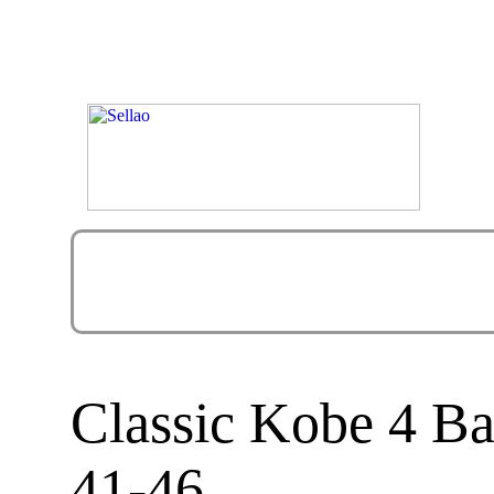
Classic Kobe 4 Ba
41-46