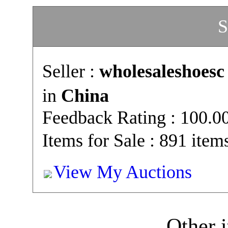
S
Seller :
wholesaleshoesc
in
China
Feedback Rating : 100.
Items for Sale : 891 item
View My Auctions
Other i