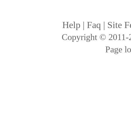
Help
|
Faq
|
Site F
Copyright © 2011
Page l