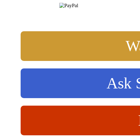
Wa
Ask S