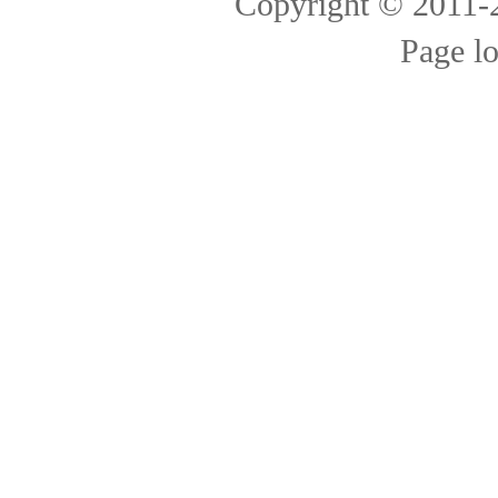
Copyright © 2011
Page l