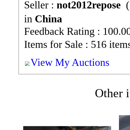
Seller :
not2012repose
(
in
China
Feedback Rating : 100.
Items for Sale : 516 item
View My Auctions
Other i