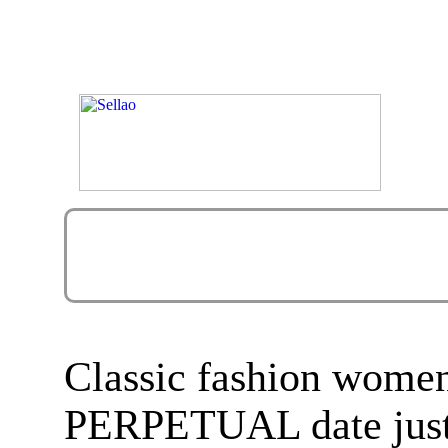
Classic fashion wom
PERPETUAL date just