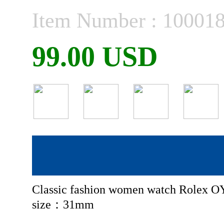
Item Number : 10001
99.00 USD
Classic fashion women watch Rolex 
size：31mm