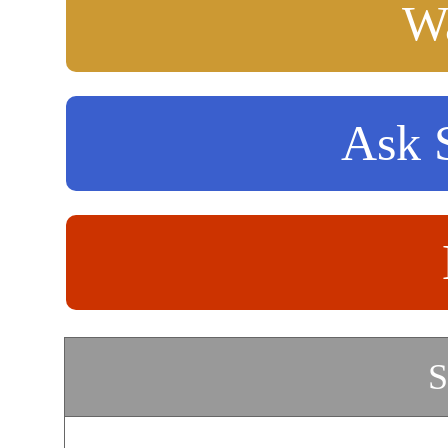
Wa
Ask S
S