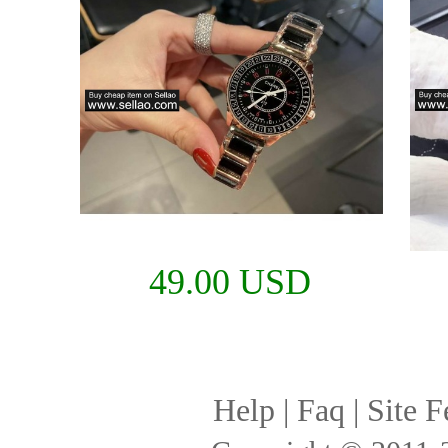
49.00 USD
Help
|
Faq
|
Site F