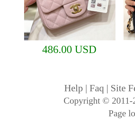
486.00 USD
Help
|
Faq
|
Site F
Copyright © 2011
Page l