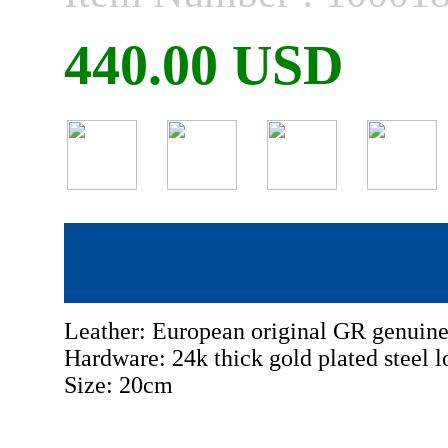
440.00 USD
Leather: European original GR genuine
Hardware: 24k thick gold plated steel l
Size: 20cm