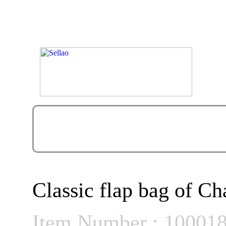
Classic flap bag of Ch
Item Number : 10001