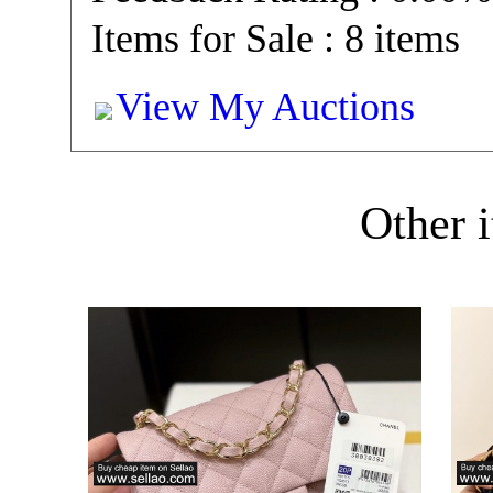
Items for Sale : 8 items
View My Auctions
Other i