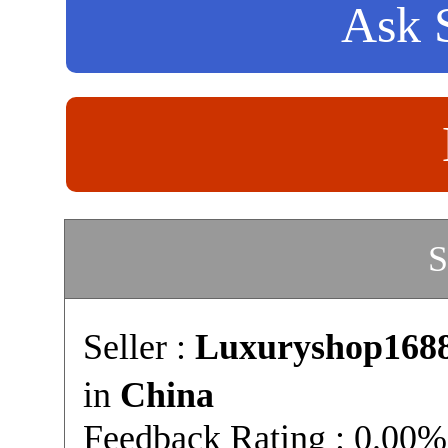
Ask S
S
Seller :
Luxuryshop168
in
China
Feedback Rating : 0.00%