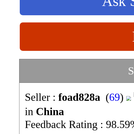
Ask S
S
Seller :
foad828a
(
69
)
in
China
Feedback Rating : 98.5