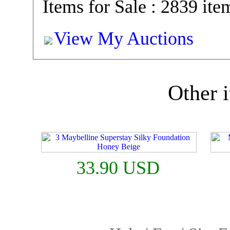
Items for Sale : 2839 ite
View My Auctions
Other i
33.90 USD