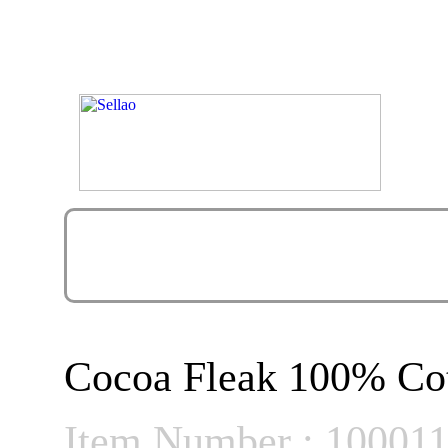
Cocoa Fleak 100% Cot
Item Number : 10001