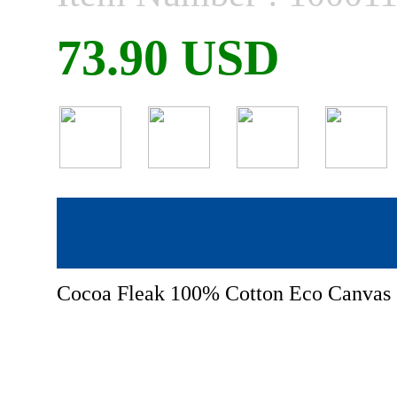
73.90 USD
Cocoa Fleak 100% Cotton Eco Canvas 