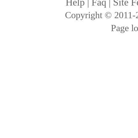
Help
|
Faq
|
Site F
Copyright © 2011
Page l