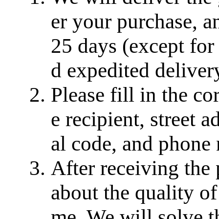
er your purchase, a
25 days (except for
d expedited delivery
Please fill in the c
e recipient, street a
al code, and phone
After receiving the
about the quality of
me. We will solve th