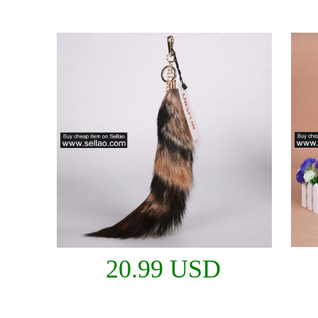
20.99 USD