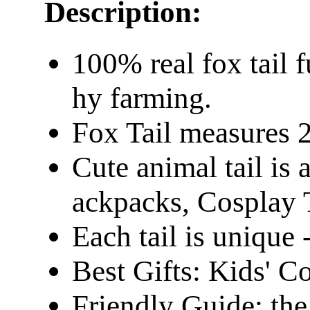
Description:
100% real fox tail f
hy farming. ​
Fox Tail measures 
Cute animal tail is 
ackpacks, Cosplay 
Each tail is unique -
Best Gifts: Kids' C
Friendly Guide: the