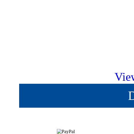
Vie
D