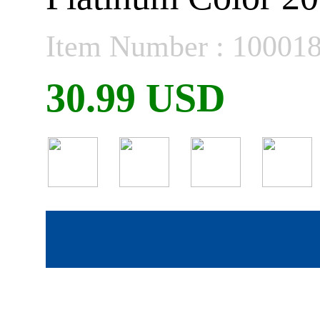
Item Number : 10001
30.99 USD