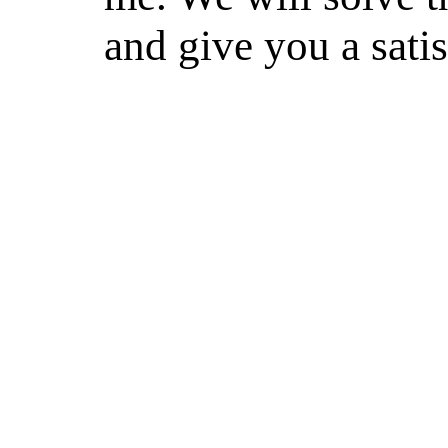
and give you a sati