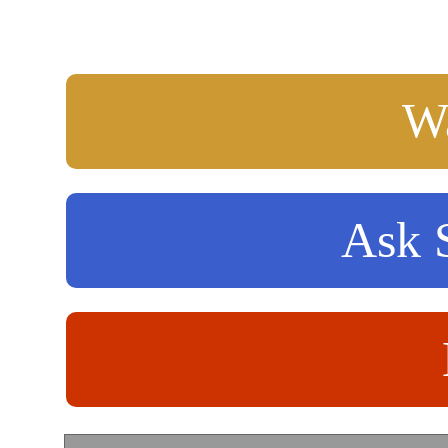
Wa
Ask S