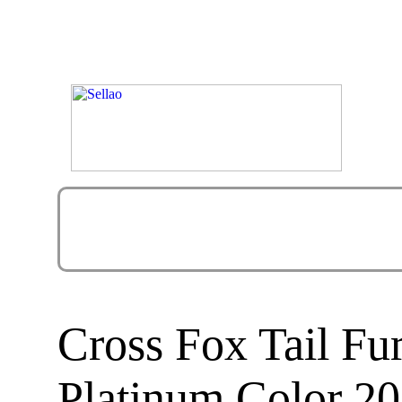
Cross Fox Tail F
Platinum Color 20