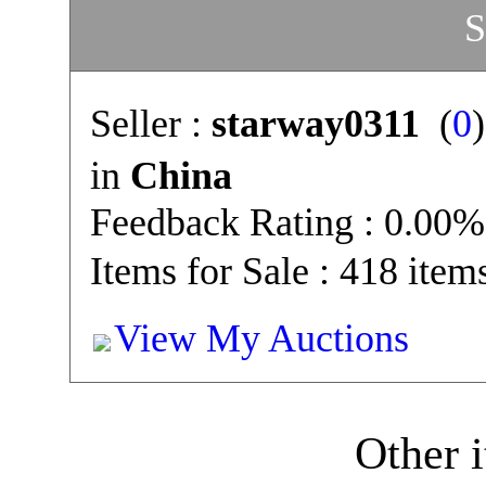
S
Seller :
starway0311
(
0
in
China
Feedback Rating : 0.00%
Items for Sale : 418 item
View My Auctions
Other i