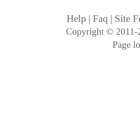
Help
|
Faq
|
Site F
Copyright © 2011
Page l