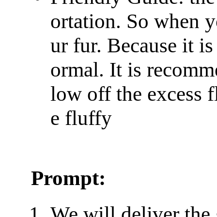
ortation. So when y
ur fur. Because it is 
ormal. It is recomm
low off the excess f
e fluffy
Prompt:
We will deliver the