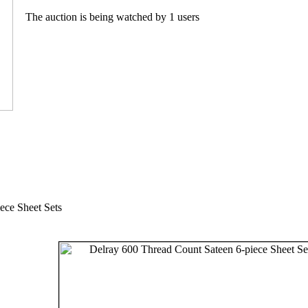
The auction is being watched by 1 users
ece Sheet Sets