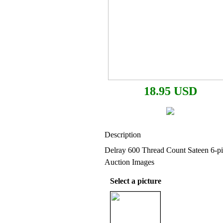
18.95 USD
Description
Delray 600 Thread Count Sateen 6-pi
Auction Images
Select a picture