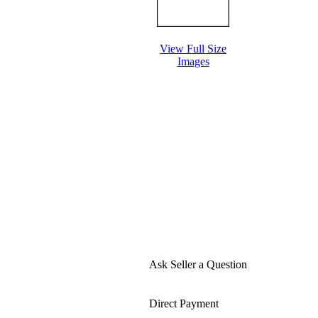
View Full Size
Images
Ask Seller a Question
Direct Payment