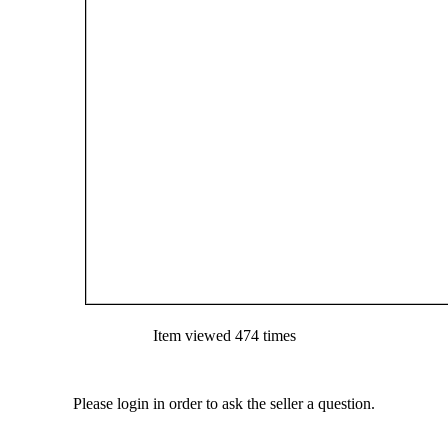
Item viewed 474 times
Please login in order to ask the seller a question.