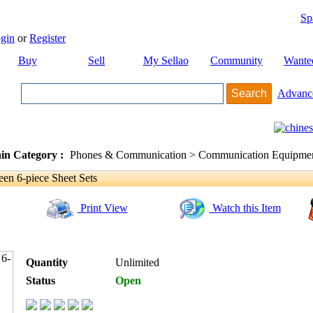
Sp
gin
or
Register
Buy
Sell
My Sellao
Community
Wante
Advanc
in Category :
Phones & Communication > Communication Equipment
en 6-piece Sheet Sets
Print View
Watch this Item
Quantity
Unlimited
Status
Open