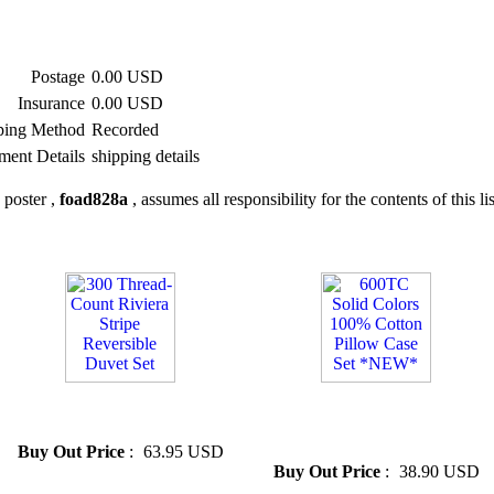
Postage
0.00 USD
Insurance
0.00 USD
ping Method
Recorded
ment Details
shipping details
 poster ,
foad828a
, assumes all responsibility for the contents of this li
» 300 Thread-Count Riviera
» 600TC Solid Colors 100%
Stripe Reversible Duvet Set
Cotton Pillow Case Set
*NEW*
Buy Out Price
:
63.95 USD
Buy Out Price
:
38.90 USD