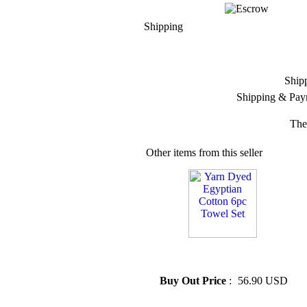
Shipping
Ship
Shipping & Pay
The
Other items from this seller
» Yarn Dyed Egyptian Cotton
6pc Towel Set
Buy Out Price
:
56.90 USD