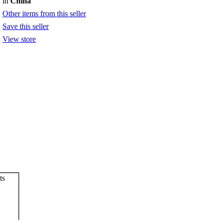
in
China
Other items from this seller
Save this seller
View store