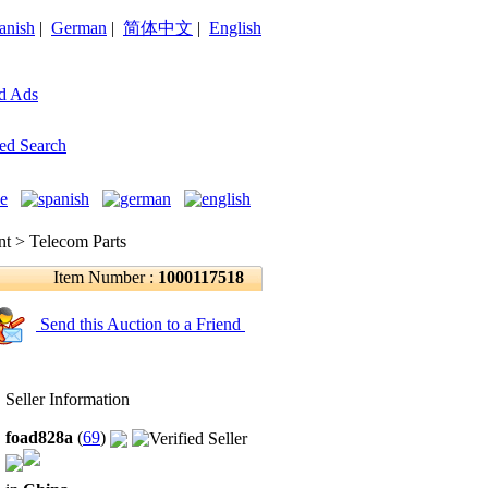
anish
|
German
|
简体中文
|
English
d Ads
ed Search
 > Telecom Parts
Item Number :
1000117518
Send this Auction to a Friend
Seller Information
foad828a
(
69
)