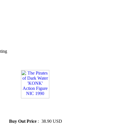
sting
» The Pirates of Dark Water
'KONK' Action Figure NIC
1990
Buy Out Price
:
38.90 USD