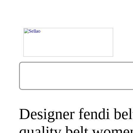
Designer fendi bel
quality belt women 