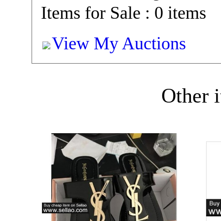
Items for Sale : 0 items
View My Auctions
Other i