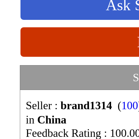
Ask S
S
Seller :
brand1314
(
100
in
China
Feedback Rating : 100.