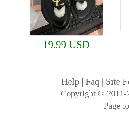
19.99 USD
Help
|
Faq
|
Site F
Copyright © 2011
Page l