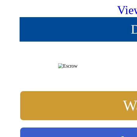
Vie
D
Wa