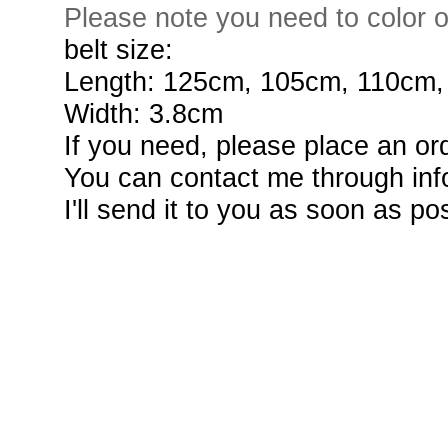
Please note you need to color o
belt size:
Length: 125cm, 105cm, 110cm
Width: 3.8cm
If you need, please place an or
You can contact me through info
I'll send it to you as soon as po