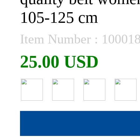
105-125 cm
Item Number : 10001
25.00 USD