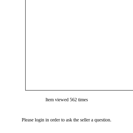
Item viewed 562 times
Please login in order to ask the seller a question.