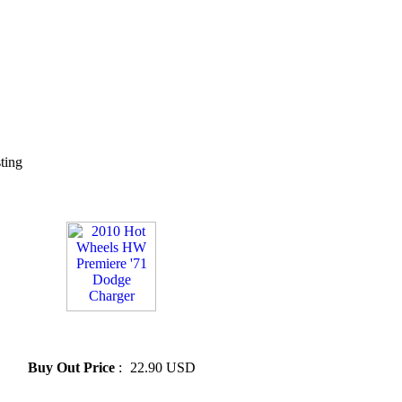
sting
» 2010 Hot Wheels HW
Premiere '71 Dodge Charger
Buy Out Price
:
22.90 USD