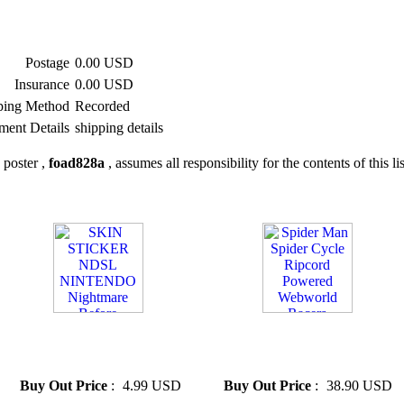
Postage
0.00 USD
Insurance
0.00 USD
ping Method
Recorded
ment Details
shipping details
 poster ,
foad828a
, assumes all responsibility for the contents of this li
» SKIN STICKER NDSL
» Spider Man Spider Cycle
NINTENDO Nightmare
Ripcord Powered Webworld
Before Christmas
Racers
Buy Out Price
:
4.99 USD
Buy Out Price
:
38.90 USD