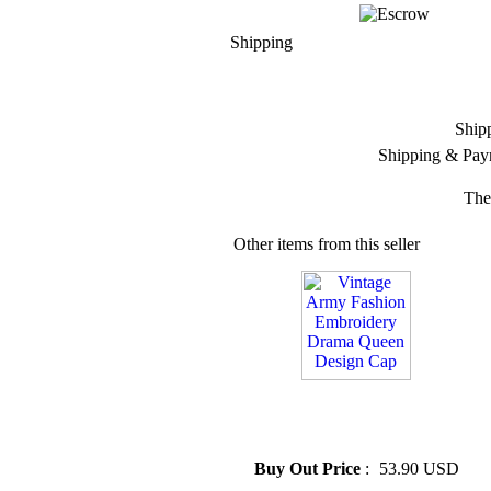
Shipping
Ship
Shipping & Pay
The
Other items from this seller
» Vintage Army Fashion
Embroidery Drama Queen
Design Cap
Buy Out Price
:
53.90 USD