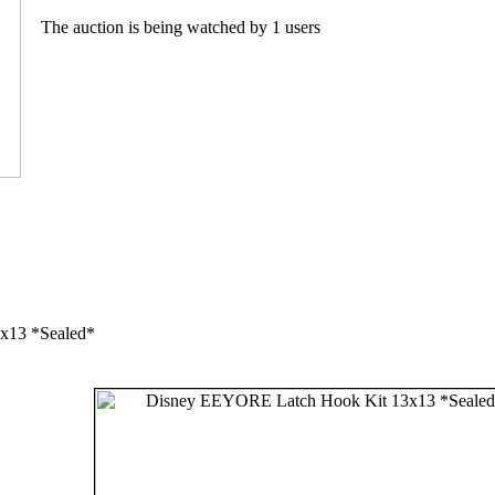
The auction is being watched by 1 users
x13 *Sealed*