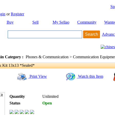
Sp
gin
or
Register
Buy
Sell
My Sellao
Community
Wante
Advanc
in Category :
Phones & Communication > Communication Equipment
Kit 13x13 *Sealed*
Print View
Watch this Item
Quantity
Unlimited
Status
Open