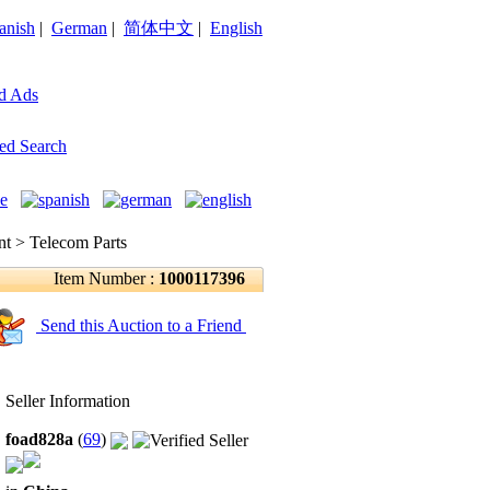
anish
|
German
|
简体中文
|
English
d Ads
ed Search
 > Telecom Parts
Item Number :
1000117396
Send this Auction to a Friend
Seller Information
foad828a
(
69
)