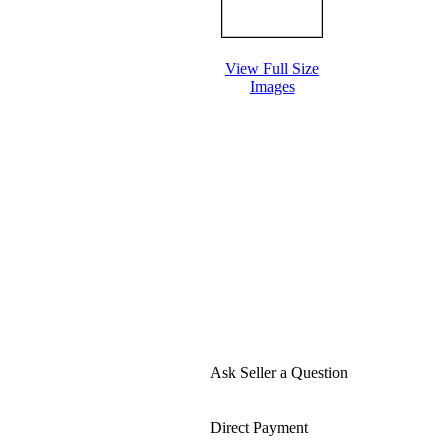
View Full Size
Images
Ask Seller a Question
Direct Payment