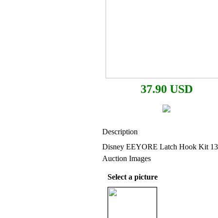
37.90 USD
Description
Disney EEYORE Latch Hook Kit 13
Auction Images
Select a picture