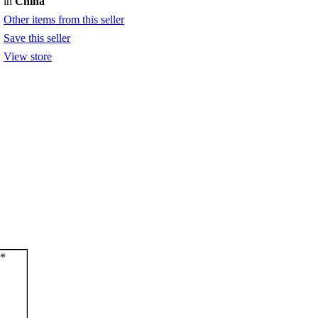
in
China
Other items from this seller
Save this seller
View store