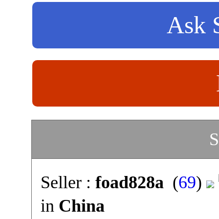
Ask S
S
Seller :
foad828a
(
69
)
in
China