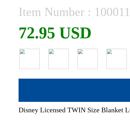
Item Number : 10001
72.95 USD
Disney Licensed TWIN Size Blank