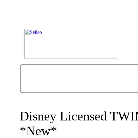
Disney Licensed TW
*New*