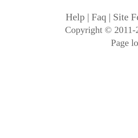
Help
|
Faq
|
Site F
Copyright © 2011
Page l