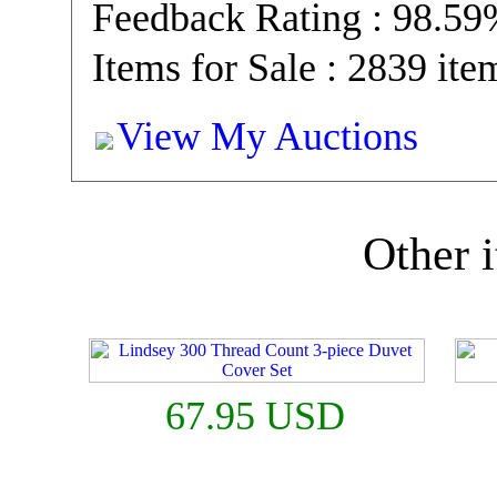
Feedback Rating : 98.5
Items for Sale : 2839 ite
View My Auctions
Other i
67.95 USD