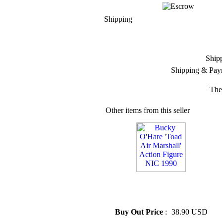
Shipping
Ship
Shipping & Pay
The
Other items from this seller
» Bucky O'Hare 'Toad Air
Marshall' Action Figure NIC
1990
Buy Out Price
:
38.90 USD