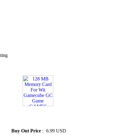
sting
» 128 MB Memory Card For
Wii Gamecube GC Game
GAMES 128M
Buy Out Price
:
6.99 USD