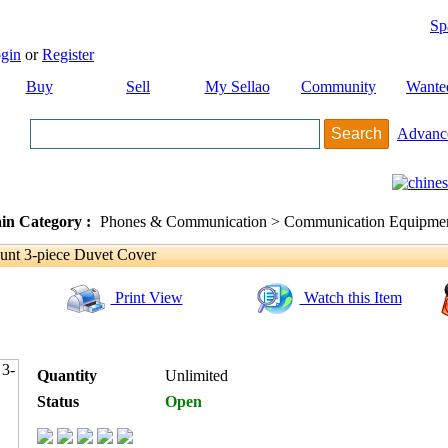
Sp
gin
or
Register
Buy
Sell
My Sellao
Community
Wante
Advanc
in Category :
Phones & Communication > Communication Equipment
t 3-piece Duvet Cover
Print View
Watch this Item
Quantity
Unlimited
Status
Open