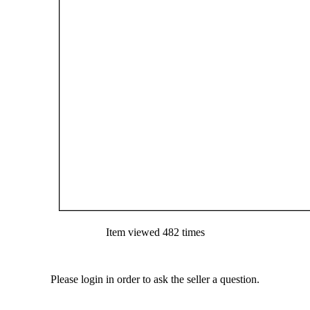
Item viewed 482 times
Please login in order to ask the seller a question.