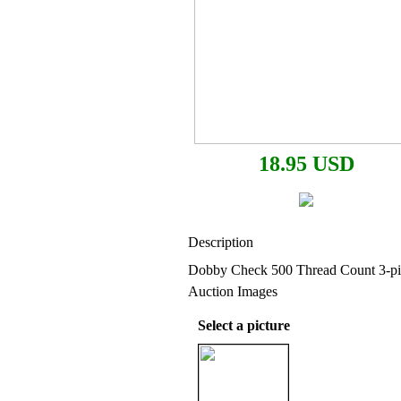
18.95 USD
Description
Dobby Check 500 Thread Count 3-pi
Auction Images
Select a picture