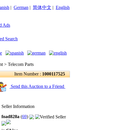
anish
|
German
|
简体中文
|
English
d Ads
ed Search
 > Telecom Parts
Item Number :
1000117525
Send this Auction to a Friend
Seller Information
foad828a
(
69
)