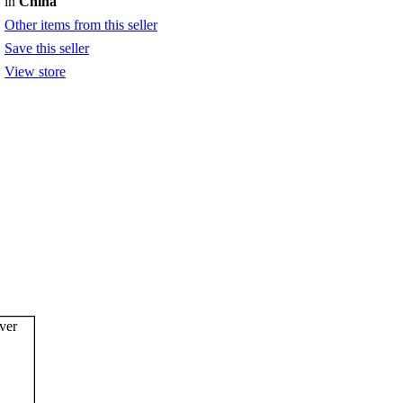
in
China
Other items from this seller
Save this seller
View store