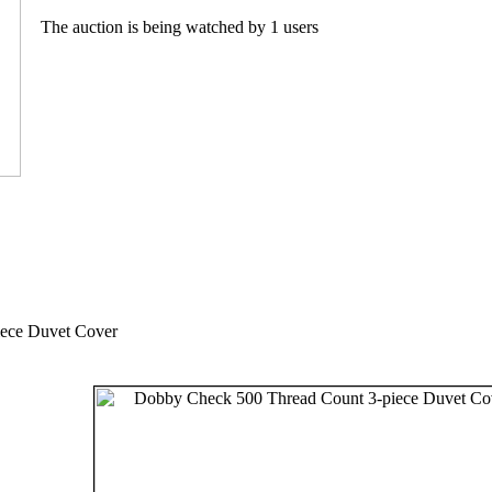
The auction is being watched by 1 users
ece Duvet Cover