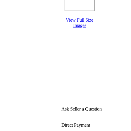
View Full Size
Images
Ask Seller a Question
Direct Payment