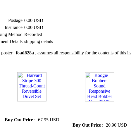
Postage
0.00 USD
Insurance
0.00 USD
ping Method
Recorded
ment Details
shipping details
 poster ,
foad828a
, assumes all responsibility for the contents of this li
» Harvard Stripe 300 Thread-
» Boogie-Bobbers Sound
Count Reversible Duvet Set
Responsive Head Bobber New
35103
Buy Out Price
:
67.95 USD
Buy Out Price
:
20.90 USD