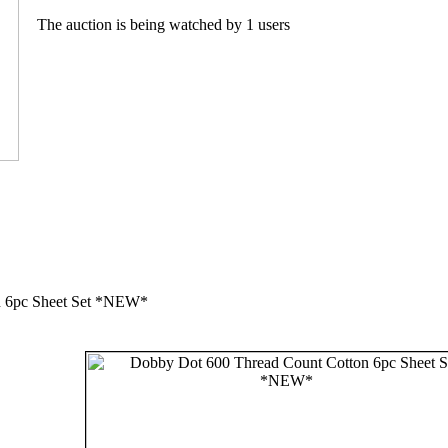
The auction is being watched by 1 users
n 6pc Sheet Set *NEW*