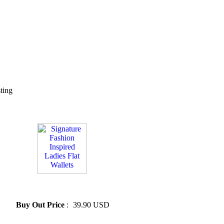
sting
» Signature Fashion Inspired
Ladies Flat Wallets
Buy Out Price
:
39.90 USD