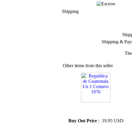
Shipping
Ship
Shipping & Pay
The
Other items from this seller
» Republica de Guatemala Un
1 Centavo 1976
Buy Out Price
:
19.95 USD