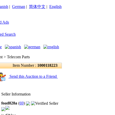
anish
|
German
|
简体中文
|
English
d Ads
ed Search
 > Telecom Parts
Item Number :
1000118223
Send this Auction to a Friend
Seller Information
foad828a
(
69
)