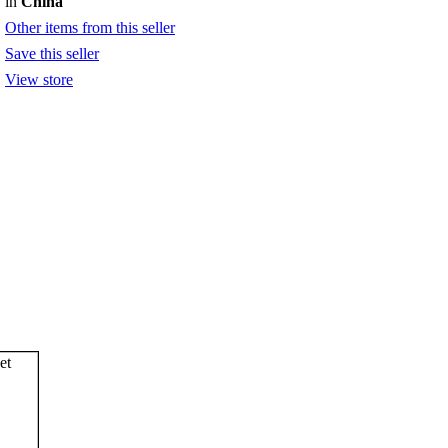
in
China
Other items from this seller
Save this seller
View store