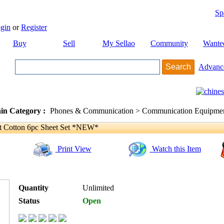
Sp
gin
or
Register
Buy
Sell
My Sellao
Community
Wante
Advanc
in Category :
Phones & Communication > Communication Equipment
 Cotton 6pc Sheet Set *NEW*
Print View
Watch this Item
Quantity
Unlimited
Status
Open