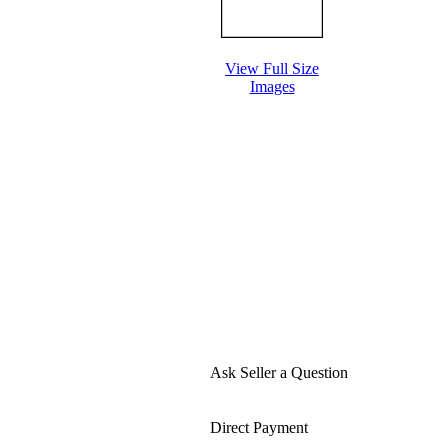
View Full Size
Images
Ask Seller a Question
Direct Payment