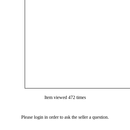
Item viewed 472 times
Please login in order to ask the seller a question.