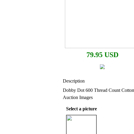
79.95 USD
Description
Dobby Dot 600 Thread Count Cotto
Auction Images
Select a picture