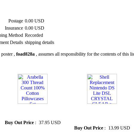
Postage
0.00 USD
Insurance
0.00 USD
ping Method
Recorded
ment Details
shipping details
 poster ,
foad828a
, assumes all responsibility for the contents of this li
» Arabella 300 Thread Count
» Shell Replacement Nintendo
100% Cotton Pillowcases Set
DS Lite DSL CRYSTAL
CLEAR a
Buy Out Price
:
37.95 USD
Buy Out Price
:
13.99 USD