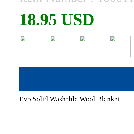
18.95 USD
Evo Solid Washable Wool Blanket