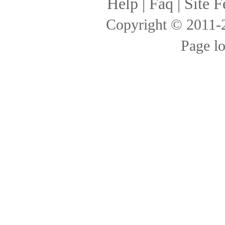
Help
|
Faq
|
Site F
Copyright © 2011
Page l