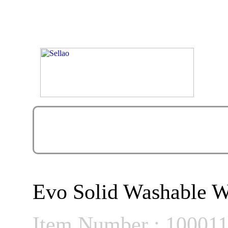
Evo Solid Washable W
Item Number : 10001