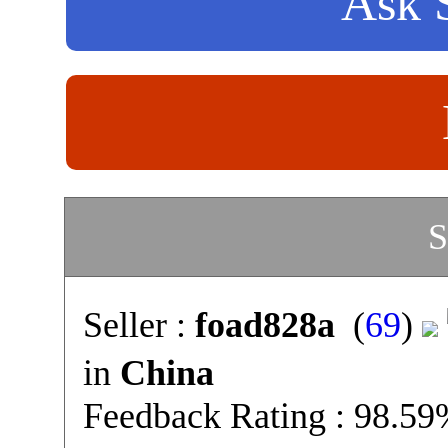
Ask S
S
Seller :
foad828a
(
69
)
in
China
Feedback Rating : 98.5