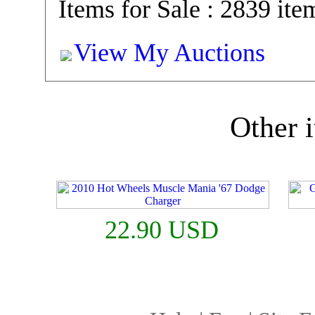
Items for Sale : 2839 ite
View My Auctions
Other i
22.90 USD