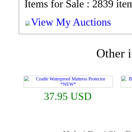
Items for Sale : 2839 ite
View My Auctions
Other i
37.95 USD