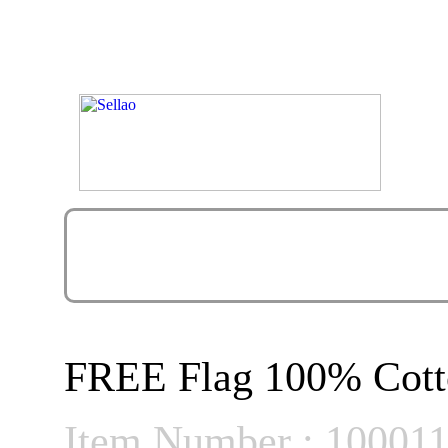
FREE Flag 100% Cott
Item Number : 10001