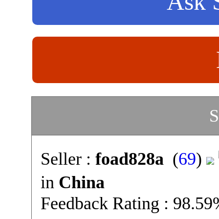
Ask S
S
Seller :
foad828a
(
69
)
in
China
Feedback Rating : 98.5