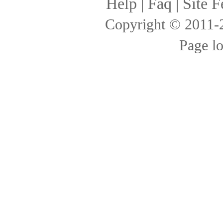
Help
|
Faq
|
Site F
Copyright © 2011
Page l