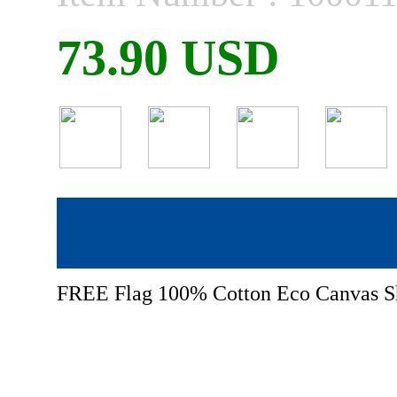
73.90 USD
FREE Flag 100% Cotton Eco Canvas S