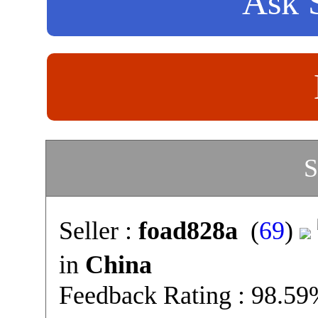
Ask S
S
Seller :
foad828a
(
69
)
in
China
Feedback Rating : 98.5