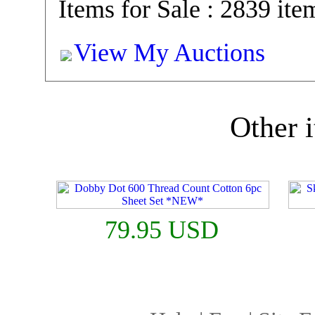
Items for Sale : 2839 ite
View My Auctions
Other i
79.95 USD