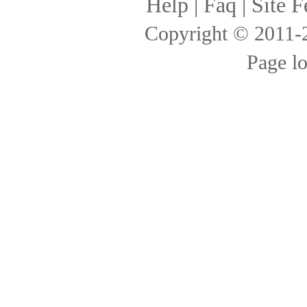
Help
|
Faq
|
Site F
Copyright © 2011
Page l