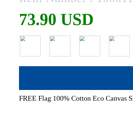
73.90 USD
FREE Flag 100% Cotton Eco Canvas S