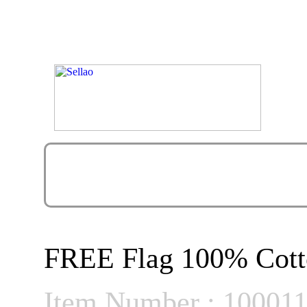
FREE Flag 100% Cott
Item Number : 10001